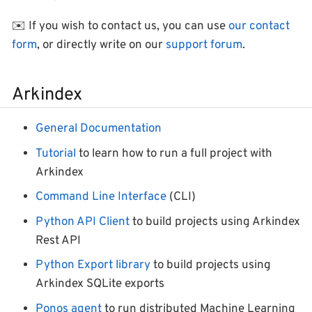
✉️ If you wish to contact us, you can use
our contact
form
, or directly write on our
support forum
.
Arkindex
General Documentation
Tutorial
to learn how to run a full project with
Arkindex
Command Line Interface
(CLI)
Python API Client
to build projects using Arkindex
Rest API
Python Export library
to build projects using
Arkindex SQLite exports
Ponos agent
to run distributed Machine Learning