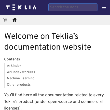
Welcome on Teklia’s
documentation website
Contents
Arkindex
Arkindex workers
Machine Learning
Other products
You’ll find here all the documentation related to every
Teklia’s product (under open-source and commercial
licenses).