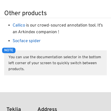
Other products
Callico
is our crowd-sourced annotation tool. It’s
an Arkindex companion !
Socface spider
You can use the documentation selector in the bottom
left corner of your screen to quickly switch between
products.
Teklia
Address