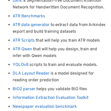
DAN
: a Segmentation-free Document Attention
Network for Handwritten Document Recognition.
ATR Benchmarks
ATR data generator
to extract data from Arkindex
export and build training datasets
ATR Scripts
that will help you train ATR models
ATR Qwen
that will help you design, train and
infer with Qwen models
YOLOv8
scripts to train and evaluate models.
DLA Layout Reader
is a model designed for
reading order prediction
BIO2 parser
helps you validate BIO files
Information Extraction Evaluation Toolkit
Newspaper evaluation benckmark