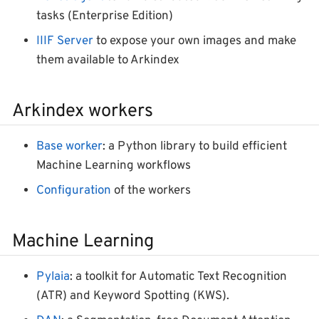
tasks (Enterprise Edition)
IIIF Server
to expose your own images and make
them available to Arkindex
Arkindex workers
Base worker
: a Python library to build efficient
Machine Learning workflows
Configuration
of the workers
Machine Learning
Pylaia
: a toolkit for Automatic Text Recognition
(ATR) and Keyword Spotting (KWS).