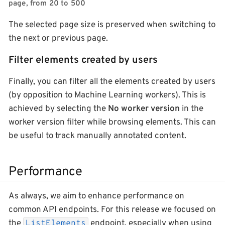
page, from 20 to 500
The selected page size is preserved when switching to
the next or previous page.
Filter elements created by users
Finally, you can filter all the elements created by users
(by opposition to Machine Learning workers). This is
achieved by selecting the
No worker version
in the
worker version filter while browsing elements. This can
be useful to track manually annotated content.
Performance
As always, we aim to enhance performance on
common API endpoints. For this release we focused on
the
endpoint, especially when using
ListElements