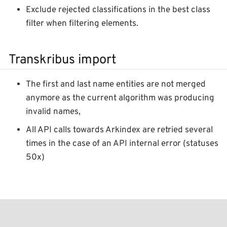
Exclude rejected classifications in the best class
filter when filtering elements.
Transkribus import
The first and last name entities are not merged
anymore as the current algorithm was producing
invalid names,
All API calls towards Arkindex are retried several
times in the case of an API internal error (statuses
50x)