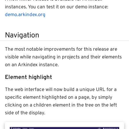
instances. You can test it on our demo instance:
demo.arkindex.org
Navigation
The most notable improvements for this release are
visible while navigating in projects and their elements
on an Arkindex instance.
Element highlight
The web interface will now build a unique URL for a
specific element highlighted on a page, by simply
clicking on a children element in the tree on the left
side of the display.