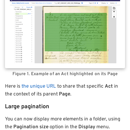
Figure 1. Example of an Act highlighted on its Page
Here is
the unique URL
to share that specific
Act
in
the context of its parent
Page
.
Large pagination
You can now display more elements in a folder, using
the
Pagination size
option in the
Display
menu.