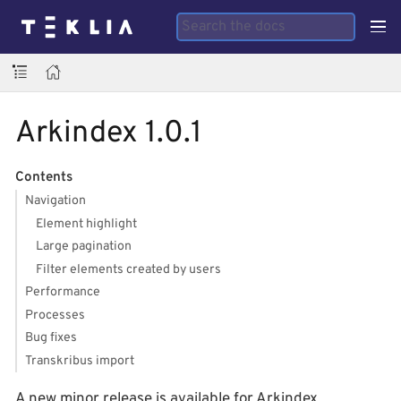
Arkindex 1.0.1
Contents
Navigation
Element highlight
Large pagination
Filter elements created by users
Performance
Processes
Bug fixes
Transkribus import
A new minor release is available for Arkindex