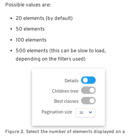
Possible values are:
20 elements (by default)
50 elements
100 elements
500 elements (this can be slow to load,
depending on the filters used)
Figure 2. Select the number of elements displayed on a