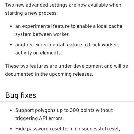
Two new advanced settings are now available when
starting a new process:
an experimental feature to enable a local cache
system between worker,
another experimental feature to track workers
activity on elements.
These two features are under development and will be
documented in the upcoming releases.
Bug fixes
Support polygons up to 300 points without
triggering API errors,
Hide password reset form on successful reset,