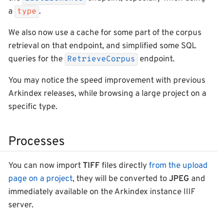
a
.
type
We also now use a cache for some part of the corpus
retrieval on that endpoint, and simplified some SQL
queries for the
endpoint.
RetrieveCorpus
You may notice the speed improvement with previous
Arkindex releases, while browsing a large project on a
specific type.
Processes
You can now import
TIFF
files directly
from the upload
page on a project
, they will be converted to
JPEG
and
immediately available on the Arkindex instance IIIF
server.