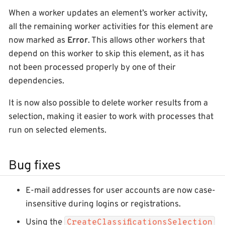
When a worker updates an element’s worker activity,
all the remaining worker activities for this element are
now marked as
Error
. This allows other workers that
depend on this worker to skip this element, as it has
not been processed properly by one of their
dependencies.
It is now also possible to delete worker results from a
selection, making it easier to work with processes that
run on selected elements.
Bug fixes
E-mail addresses for user accounts are now case-
insensitive during logins or registrations.
Using the
CreateClassificationsSelection