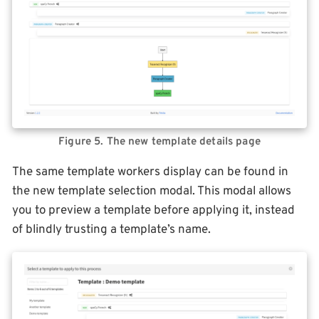
Figure 5. The new template details page
The same template workers display can be found in
the new template selection modal. This modal allows
you to preview a template before applying it, instead
of blindly trusting a template’s name.