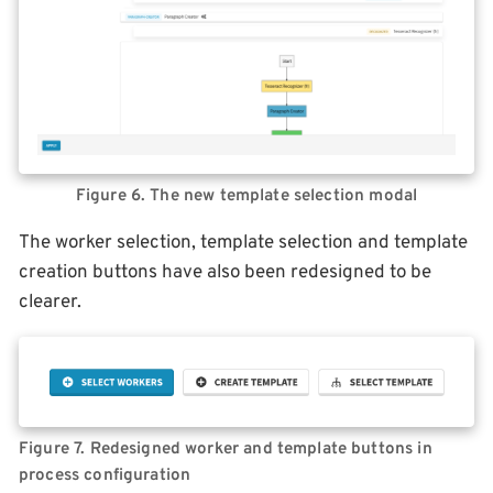
Figure 6. The new template selection modal
The worker selection, template selection and template
creation buttons have also been redesigned to be
clearer.
Figure 7. Redesigned worker and template buttons in
process configuration