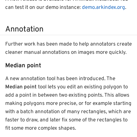
can test it on our demo instance:
demo.arkindex.org
.
Annotation
Further work has been made to help annotators create
cleaner manual annotations on images more quickly.
Median point
A new annotation tool has been introduced. The
Median point
tool lets you edit an existing polygon to
add a point in between two existing points. This allows
making polygons more precise, or for example starting
with a batch annotation of many rectangles, which are
faster to draw, and later fix some of the rectangles to
fit some more complex shapes.