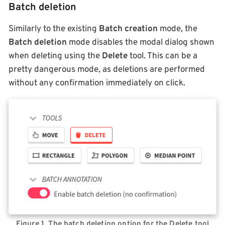
Batch deletion
Similarly to the existing
Batch creation
mode, the
Batch deletion
mode disables the modal dialog shown
when deleting using the
Delete
tool. This can be a
pretty dangerous mode, as deletions are performed
without any confirmation immediately on click.
Figure 1. The batch deletion option for the Delete tool