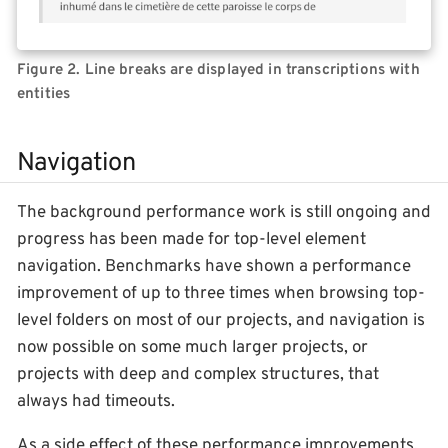
Figure 2. Line breaks are displayed in transcriptions with
entities
Navigation
The background performance work is still ongoing and
progress has been made for top-level element
navigation. Benchmarks have shown a performance
improvement of up to three times when browsing top-
level folders on most of our projects, and navigation is
now possible on some much larger projects, or
projects with deep and complex structures, that
always had timeouts.
As a side effect of these performance improvements,