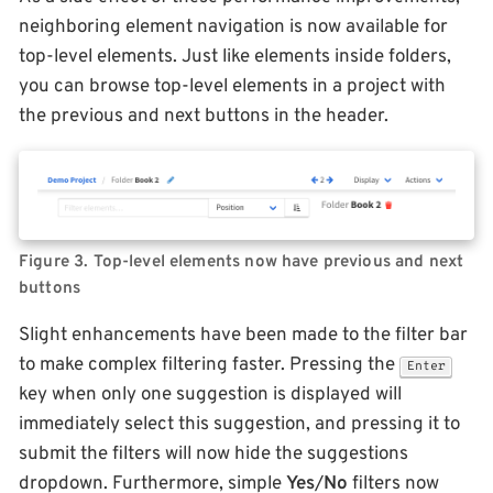
neighboring element navigation is now available for
top-level elements. Just like elements inside folders,
you can browse top-level elements in a project with
the previous and next buttons in the header.
Figure 3. Top-level elements now have previous and next
buttons
Slight enhancements have been made to the filter bar
to make complex filtering faster. Pressing the
Enter
key when only one suggestion is displayed will
immediately select this suggestion, and pressing it to
submit the filters will now hide the suggestions
dropdown. Furthermore, simple
Yes
/
No
filters now