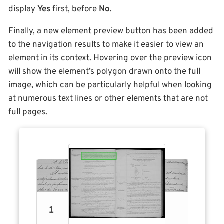
display
Yes
first, before
No
.
Finally, a new element preview button has been added
to the navigation results to make it easier to view an
element in its context. Hovering over the preview icon
will show the element’s polygon drawn onto the full
image, which can be particularly helpful when looking
at numerous text lines or other elements that are not
full pages.