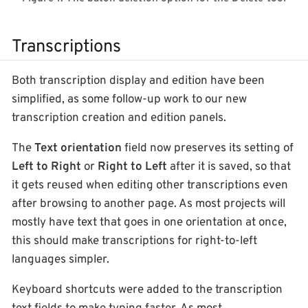
Transcriptions
Both transcription display and edition have been
simplified, as some follow-up work to our new
transcription creation and edition panels.
The
Text orientation
field now preserves its setting of
Left to Right
or
Right to Left
after it is saved, so that
it gets reused when editing other transcriptions even
after browsing to another page. As most projects will
mostly have text that goes in one orientation at once,
this should make transcriptions for right-to-left
languages simpler.
Keyboard shortcuts were added to the transcription