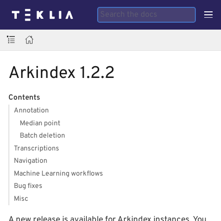
Arkindex 1.2.2
Contents
Annotation
Median point
Batch deletion
Transcriptions
Navigation
Machine Learning workflows
Bug fixes
Misc
A new release is available for Arkindex instances. You