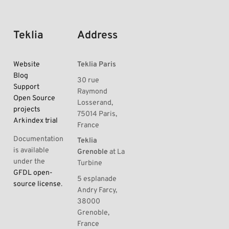
Teklia
Address
Website
Teklia Paris
Blog
30 rue
Support
Raymond
Open Source
Losserand,
projects
75014 Paris,
Arkindex trial
France
Documentation
Teklia
is available
Grenoble
at La
under the
Turbine
GFDL open-
5 esplanade
source license
.
Andry Farcy,
38000
Grenoble,
France