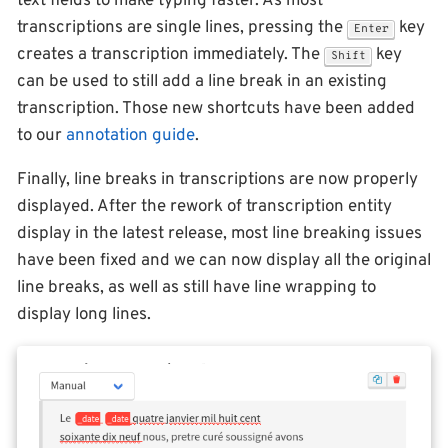
text fields to make typing faster. As most
transcriptions are single lines, pressing the
key
Enter
creates a transcription immediately. The
key
Shift
can be used to still add a line break in an existing
transcription. Those new shortcuts have been added
to our
annotation guide
.
Finally, line breaks in transcriptions are now properly
displayed. After the rework of transcription entity
display in the latest release, most line breaking issues
have been fixed and we can now display all the original
line breaks, as well as still have line wrapping to
display long lines.