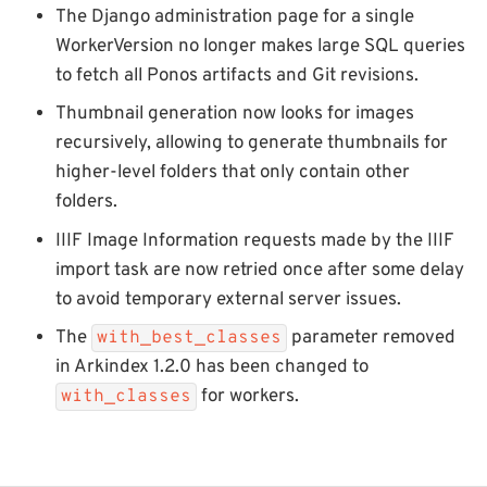
The Django administration page for a single
WorkerVersion no longer makes large SQL queries
to fetch all Ponos artifacts and Git revisions.
Thumbnail generation now looks for images
recursively, allowing to generate thumbnails for
higher-level folders that only contain other
folders.
IIIF Image Information requests made by the IIIF
import task are now retried once after some delay
to avoid temporary external server issues.
The
parameter removed
with_best_classes
in Arkindex 1.2.0 has been changed to
for workers.
with_classes