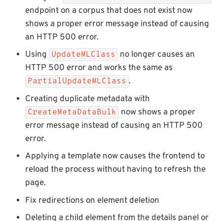
endpoint on a corpus that does not exist now
shows a proper error message instead of causing
an HTTP 500 error.
Using
no longer causes an
UpdateMLClass
HTTP 500 error and works the same as
.
PartialUpdateMLClass
Creating duplicate metadata with
now shows a proper
CreateMetaDataBulk
error message instead of causing an HTTP 500
error.
Applying a template now causes the frontend to
reload the process without having to refresh the
page.
Fix redirections on element deletion
Deleting a child element from the details panel or