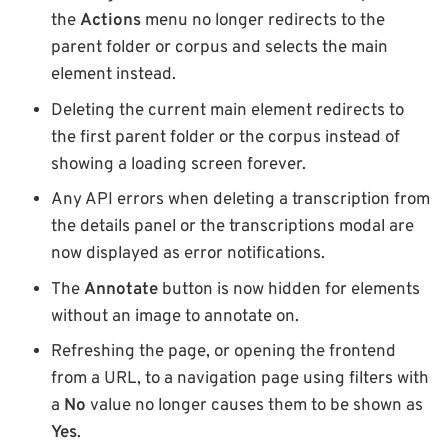
the
Actions
menu no longer redirects to the
parent folder or corpus and selects the main
element instead.
Deleting the current main element redirects to
the first parent folder or the corpus instead of
showing a loading screen forever.
Any API errors when deleting a transcription from
the details panel or the transcriptions modal are
now displayed as error notifications.
The
Annotate
button is now hidden for elements
without an image to annotate on.
Refreshing the page, or opening the frontend
from a URL, to a navigation page using filters with
a
No
value no longer causes them to be shown as
Yes
.