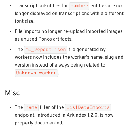
TranscriptionEntities for
entities are no
number
longer displayed on transcriptions with a different
font size.
File imports no longer re-upload imported images
as unused Ponos artifacts.
The
file generated by
ml_report.json
workers now includes the worker’s name, slug and
version instead of always being related to
.
Unknown worker
Misc
The
filter of the
name
ListDataImports
endpoint, introduced in Arkindex 1.2.0, is now
properly documented.