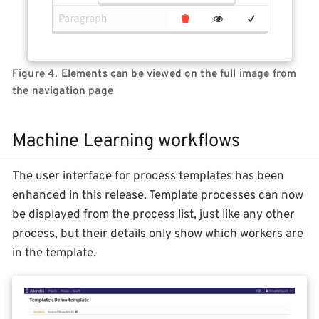
Figure 4. Elements can be viewed on the full image from
the navigation page
Machine Learning workflows
The user interface for process templates has been
enhanced in this release. Template processes can now
be displayed from the process list, just like any other
process, but their details only show which workers are
in the template.