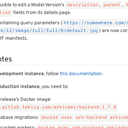
ssible to edit a Model Version’s
,
,
description
parent
fields from its details page.
ation
ontaining query parameters (
https://somewhere.com/
) are now co
56/12/image/full/full/0/default.jpg
IIF manifests.
otes
velopment instance
, follow
this documentation
.
oduction instance
, you need to:
 release’s Docker image:
.gitlab.teklia.com/arkindex/backend:1.7.0
tabase migrations:
docker exec ark-backend arkind