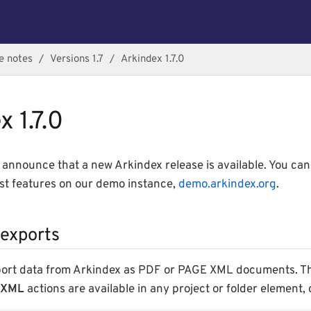
e notes
Versions 1.7
Arkindex 1.7.0
 1.7.0
announce that a new Arkindex release is available. You ca
est features on our demo instance,
demo.arkindex.org
.
exports
port data from Arkindex as PDF or PAGE XML documents. 
 XML
actions are available in any project or folder element, 