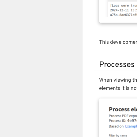
This developme
Processes
When viewing the
elements it is n