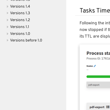
Versions 1.4
Tasks Time
Versions 1.3
Versions 1.2
Following the in
Versions 1.1
now stopped if t
Versions 1.0
its TTL are disp
Versions before 1.0