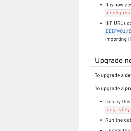
It is now po
configur
IIIF URLs c
IIIF=01/
importing I
Upgrade n
To upgrade a
de
To upgrade a
pr
Deploy this
registry
Run the da