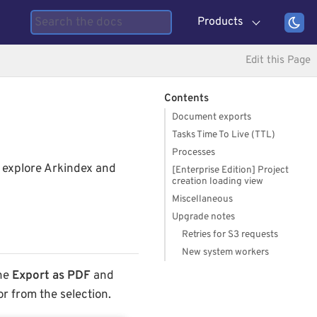
Products
Edit this Page
Contents
Document exports
Tasks Time To Live (TTL)
Processes
n explore Arkindex and
[Enterprise Edition] Project
creation loading view
Miscellaneous
Upgrade notes
Retries for S3 requests
New system workers
The
Export as PDF
and
or from the selection.