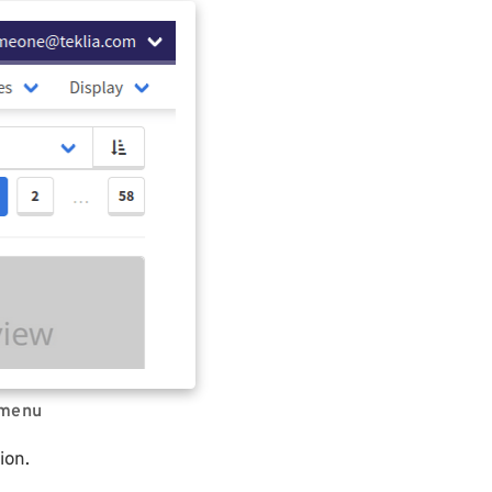
 menu
ion.