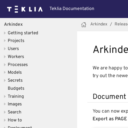
Teklia Documentation
Arkindex
Releas
Arkindex
Getting started
Projects
Arkindex
Users
Workers
Processes
We are happy to 
Models
try out the new
Secrets
Budgets
Document 
Training
Images
You can now ex
Search
Export as PAGE
How to