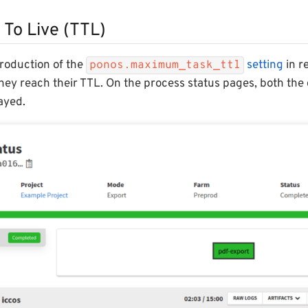
 To Live (TTL)
troduction of the
setting
in re
ponos.maximum_task_ttl
hey reach their TTL. On the process status pages, both the 
layed.