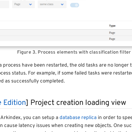
Figure 3. Process elements with classification filter
 a process have been restarted, the old tasks are no longer 
ess status. For example, if some failed tasks were restart
ed as successfully completed.
 Edition
] Project creation loading view
Arkindex, you can setup a
database replica
in order to spe
an cause latency issues when creating new objects. One suc