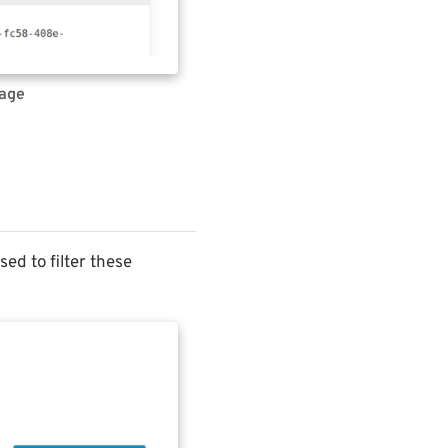
page
ed to filter these