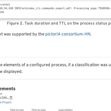
Figure 2. Task duration and TTL on the process status 
nt was supported by the
pictorIA consortium-HN
.
 elements of a configured process, if a classification was us
ow displayed.