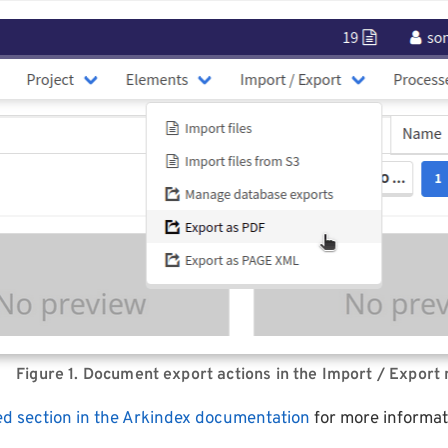
Figure 1. Document export actions in the Import / Export
ed section in the Arkindex documentation
for more informat