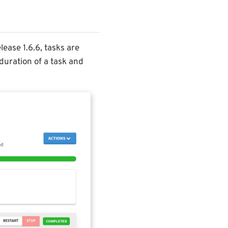
lease 1.6.6, tasks are
duration of a task and