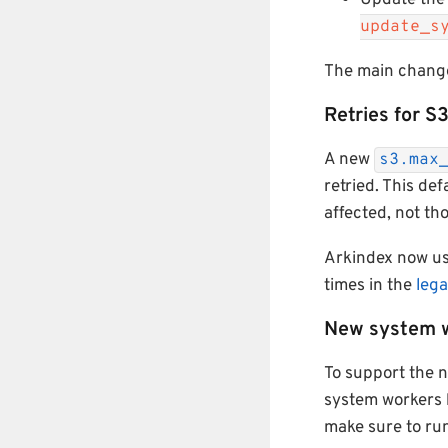
Update the
update_s
The main change
Retries for S
A new
s3.max
retried. This de
affected, not th
Arkindex now u
times in the
leg
New system 
To support the
system workers 
make sure to ru