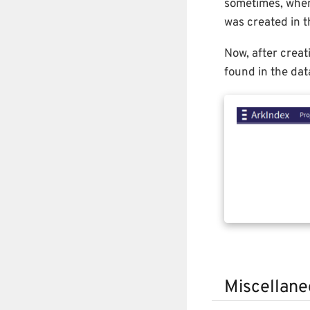
sometimes, when 
was created in t
Now, after creat
found in the dat
Miscellane