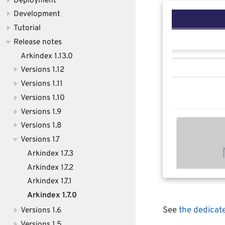
Deployment
Development
Tutorial
Release notes
Arkindex 1.13.0
Versions 1.12
Versions 1.11
Versions 1.10
Versions 1.9
Versions 1.8
Versions 1.7
Arkindex 1.7.3
Arkindex 1.7.2
Arkindex 1.7.1
Arkindex 1.7.0
See
the dedicat
Versions 1.6
Versions 1.5