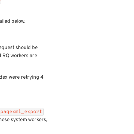
x
iled below.
request should be
nd RQ workers are
ndex were retrying 4
pagexml_export
these system workers,