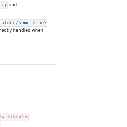
and
tag
folder/something?
rrectly handled when
ex migrate