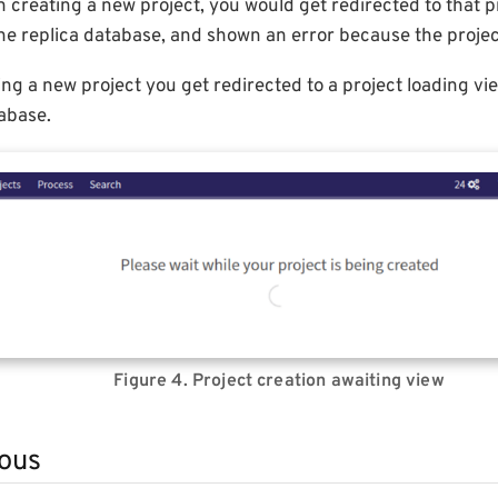
creating a new project, you would get redirected to that pr
he replica database, and shown an error because the projec
ing a new project you get redirected to a project loading view
abase.
Figure 4. Project creation awaiting view
ous