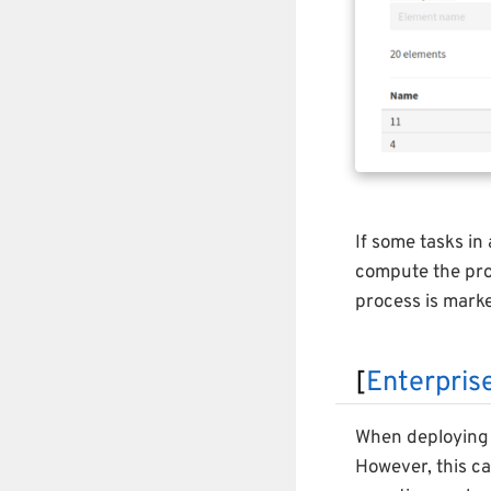
If some tasks in
compute the proc
process is mark
[
Enterprise
When deploying 
However, this c