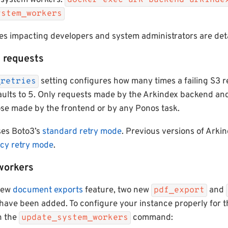
 system workers:
docker exec ark-backend arkinde
ystem_workers
s impacting developers and system administrators are deta
3 requests
setting configures how many times a failing S3 
_retries
faults to 5. Only requests made by the Arkindex backend a
ose made by the frontend or by any Ponos task.
ses Boto3’s
standard retry mode
. Previous versions of Arki
acy retry mode
.
workers
 new
document exports
feature, two new
and
pdf_export
have been added. To configure your instance properly for 
n the
command:
update_system_workers