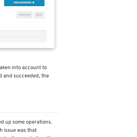
taken into account to
ed and succeeded, the
ed up some operations.
h issue was that