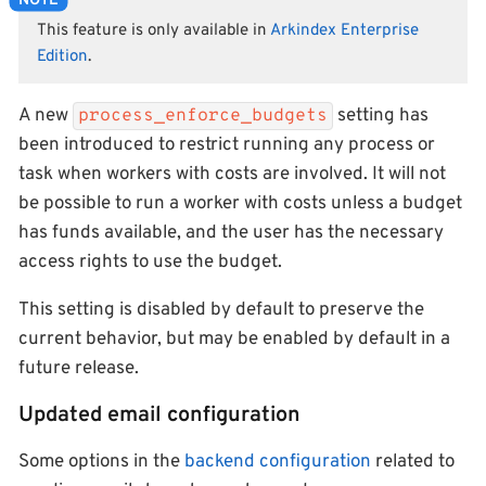
This feature is only available in
Arkindex Enterprise
Edition
.
A new
setting has
process_enforce_budgets
been introduced to restrict running any process or
task when workers with costs are involved. It will not
be possible to run a worker with costs unless a budget
has funds available, and the user has the necessary
access rights to use the budget.
This setting is disabled by default to preserve the
current behavior, but may be enabled by default in a
future release.
Updated email configuration
Some options in the
backend configuration
related to