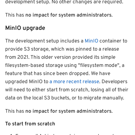
development setup. No other changes are required.
This has
no impact for system administrators
.
MinIO upgrade
The development setup includes a
MinIO
container to
provide S3 storage, which was pinned to a release
from 2021. This older version provided its simple
filesystem-based storage using "filesystem mode", a
feature that has since been dropped. We have
upgraded MinIO to
a more recent release
. Developers
will need to either start from scratch, losing all of their
data on the local S3 buckets, or to migrate manually.
This has
no impact for system administrators
.
To start from scratch