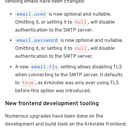
sending emails have been changed:
is now optional and nullable.
email.user
Omitting it, or setting it to
, will disable
null
authentication to the SMTP server.
is now optional and nullable.
email.password
Omitting it, or setting it to
, will disable
null
authentication to the SMTP server.
A new
setting allows disabling TLS
email.tls
when connecting to the SMTP server. It defaults
to
, as Arkindex was only ever using TLS
true
before this option was introduced.
New frontend development tooling
Numerous upgrades have been done on the
development and build tools on the Arkindex frontend: