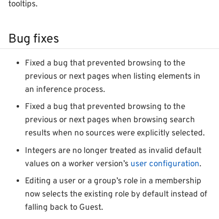
tooltips.
Bug fixes
Fixed a bug that prevented browsing to the
previous or next pages when listing elements in
an inference process.
Fixed a bug that prevented browsing to the
previous or next pages when browsing search
results when no sources were explicitly selected.
Integers are no longer treated as invalid default
values on a worker version’s
user configuration
.
Editing a user or a group’s role in a membership
now selects the existing role by default instead of
falling back to
Guest
.