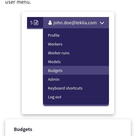
user menu.