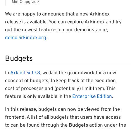
MinIO upgrade
We are happy to announce that a new Arkindex
release is available. You can explore Arkindex and try
out the newest features on our demo instance,
demo.arkindex.org
.
Budgets
In
Arkindex 1.7.3
, we laid the groundwork for a new
concept of budgets, to keep track of the execution
cost of processes and (potentially) limit them. This
feature is only available in the
Enterprise Edition
.
In this release, budgets can now be viewed from the
frontend. A list of all budgets that users have access
to can be found through the
Budgets
action under the