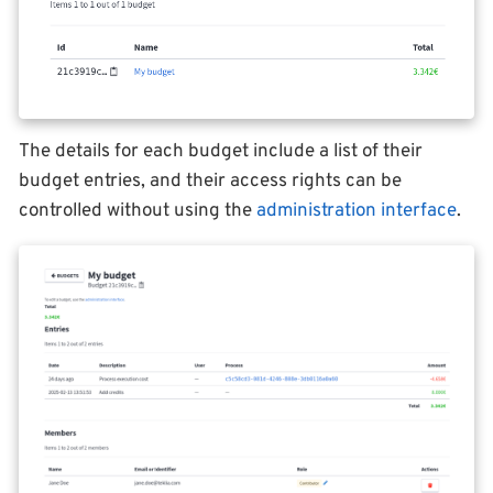
The details for each budget include a list of their
budget entries, and their access rights can be
controlled without using the
administration interface
.