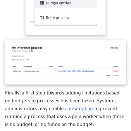
Finally, a first step towards adding limitations based
on budgets to processes has been taken. System
administrators may enable
a new option
to prevent
running a process that uses a paid worker when there
is no budget, or no funds on the budget.