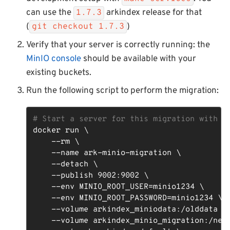
can use the
arkindex release for that
1.7.3
(
)
git checkout 1.7.3
Verify that your server is correctly running: the
MinIO console
should be available with your
existing buckets.
Run the following script to perform the migration:
# Start a server for this migration with t
docker run \

    --rm \

    --name ark-minio-migration \

    --detach \

    --publish 9002:9002 \

    --env MINIO_ROOT_USER=minio1234 \

    --env MINIO_ROOT_PASSWORD=minio1234 \

    --volume arkindex_miniodata:/olddata \

    --volume arkindex_minio_migration:/newd