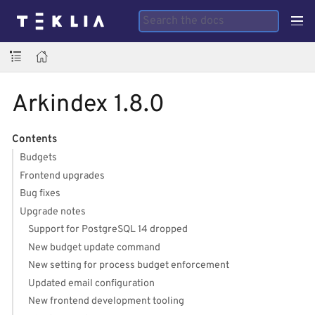
Arkindex 1.8.0
Contents
Budgets
Frontend upgrades
Bug fixes
Upgrade notes
Support for PostgreSQL 14 dropped
New budget update command
New setting for process budget enforcement
Updated email configuration
New frontend development tooling