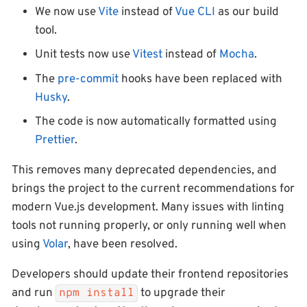
We now use
Vite
instead of
Vue CLI
as our build
tool.
Unit tests now use
Vitest
instead of
Mocha
.
The
pre-commit
hooks have been replaced with
Husky
.
The code is now automatically formatted using
Prettier
.
This removes many deprecated dependencies, and
brings the project to the current recommendations for
modern Vue.js development. Many issues with linting
tools not running properly, or only running well when
using
Volar
, have been resolved.
Developers should update their frontend repositories
and run
to upgrade their
npm install