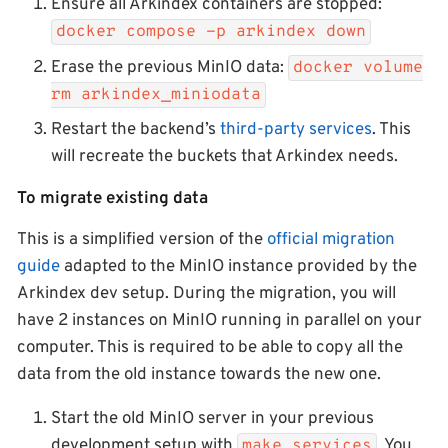
Ensure all Arkindex containers are stopped:
docker compose -p arkindex down
Erase the previous MinIO data:
docker volume
rm arkindex_miniodata
Restart the backend’s
third-party services
. This
will recreate the buckets that Arkindex needs.
To migrate existing data
This is a simplified version of the
official migration
guide
adapted to the MinIO instance provided by the
Arkindex dev setup. During the migration, you will
have 2 instances on MinIO running in parallel on your
computer. This is required to be able to copy all the
data from the old instance towards the new one.
Start the old MinIO server in your previous
development setup with
. You
make services