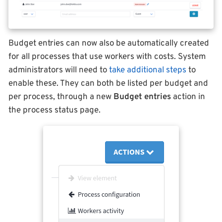
Budget entries can now also be automatically created
for all processes that use workers with costs. System
administrators will need to
take additional steps
to
enable these. They can both be listed per budget and
per process, through a new
Budget entries
action in
the process status page.