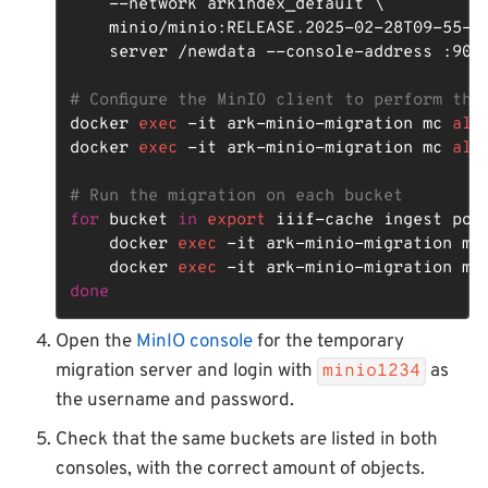
    --network arkindex_default \

    minio/minio:RELEASE.2025-02-28T09-55-16
    server /newdata --console-address :9002
# Configure the MinIO client to perform the
docker 
exec
 -it ark-minio-migration mc 
ali
docker 
exec
 -it ark-minio-migration mc 
ali
# Run the migration on each bucket
for
 bucket 
in
export
 iiif-cache ingest pon
    docker 
exec
 -it ark-minio-migration mc
    docker 
exec
 -it ark-minio-migration mc
done
Open the
MinIO console
for the temporary
migration server and login with
as
minio1234
the username and password.
Check that the same buckets are listed in both
consoles, with the correct amount of objects.