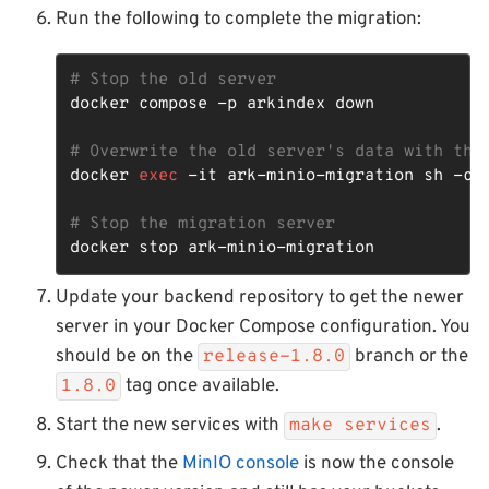
Run the following to complete the migration:
# Stop the old server
docker compose -p arkindex down

# Overwrite the old server's data with the
docker 
exec
 -it ark-minio-migration sh -c 
# Stop the migration server
docker stop ark-minio-migration
Update your backend repository to get the newer
server in your Docker Compose configuration. You
should be on the
branch or the
release-1.8.0
tag once available.
1.8.0
Start the new services with
.
make services
Check that the
MinIO console
is now the console