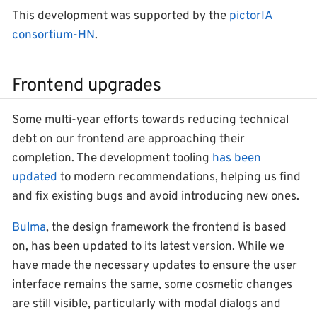
This development was supported by the
pictorIA
consortium-HN
.
Frontend upgrades
Some multi-year efforts towards reducing technical
debt on our frontend are approaching their
completion. The development tooling
has been
updated
to modern recommendations, helping us find
and fix existing bugs and avoid introducing new ones.
Bulma
, the design framework the frontend is based
on, has been updated to its latest version. While we
have made the necessary updates to ensure the user
interface remains the same, some cosmetic changes
are still visible, particularly with modal dialogs and