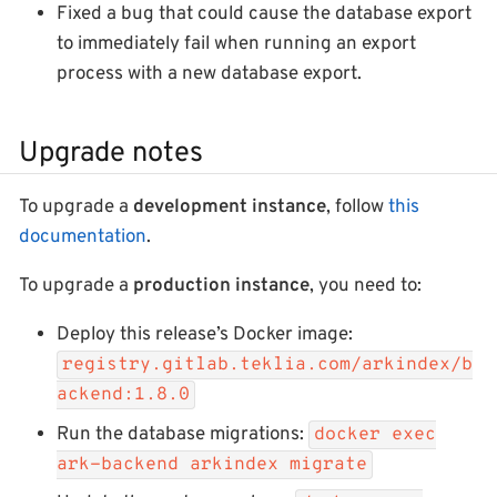
Fixed a bug that could cause the database export
to immediately fail when running an export
process with a new database export.
Upgrade notes
To upgrade a
development instance
, follow
this
documentation
.
To upgrade a
production instance
, you need to:
Deploy this release’s Docker image:
registry.gitlab.teklia.com/arkindex/b
ackend:1.8.0
Run the database migrations:
docker exec
ark-backend arkindex migrate