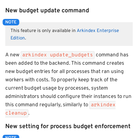
New budget update command
This feature is only available in
Arkindex Enterprise
Edition
.
A new
command has
arkindex update_budgets
been added to the backend. This command creates
new budget entries for all processes that ran using
workers with costs. To properly keep track of the
current budget usage by processes, system
administrators should configure their instances to run
this command regularly, similarly to
arkindex
.
cleanup
New setting for process budget enforcement