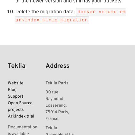
of the newer version and still has your buckets.
Delete the migration data:
docker volume rm
arkindex_minio_migration
Teklia
Address
Website
Teklia Paris
Blog
30 rue
Support
Raymond
Open Source
Losserand,
projects
75014 Paris,
Arkindex trial
France
Documentation
Teklia
is available
Grenoble
at La