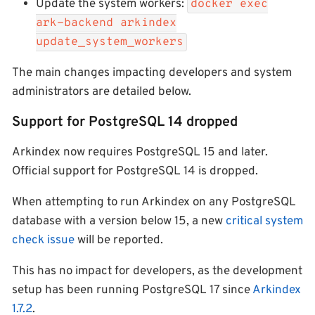
Update the system workers:
docker exec
ark-backend arkindex
update_system_workers
The main changes impacting developers and system
administrators are detailed below.
Support for PostgreSQL 14 dropped
Arkindex now requires PostgreSQL 15 and later.
Official support for PostgreSQL 14 is dropped.
When attempting to run Arkindex on any PostgreSQL
database with a version below 15, a new
critical system
check issue
will be reported.
This has no impact for developers, as the development
setup has been running PostgreSQL 17 since
Arkindex
1.7.2
.