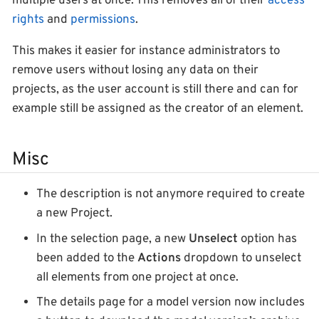
multiple users at once. This removes all of their
access
rights
and
permissions
.
This makes it easier for instance administrators to
remove users without losing any data on their
projects, as the user account is still there and can for
example still be assigned as the creator of an element.
Misc
The description is not anymore required to create
a new Project.
In the selection page, a new
Unselect
option has
been added to the
Actions
dropdown to unselect
all elements from one project at once.
The details page for a model version now includes