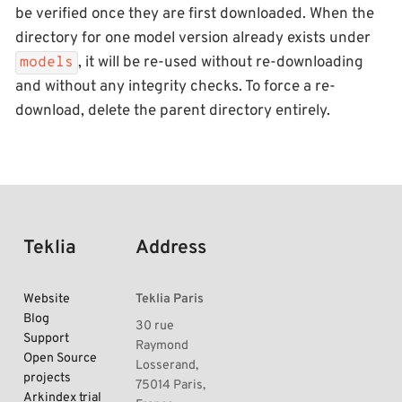
be verified once they are first downloaded. When the
directory for one model version already exists under
, it will be re-used without re-downloading
models
and without any integrity checks. To force a re-
download, delete the parent directory entirely.
Teklia
Address
Website
Teklia Paris
Blog
30 rue
Support
Raymond
Open Source
Losserand,
projects
75014 Paris,
Arkindex trial