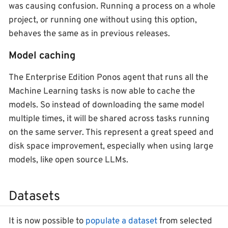
was causing confusion. Running a process on a whole
project, or running one without using this option,
behaves the same as in previous releases.
Model caching
The Enterprise Edition Ponos agent that runs all the
Machine Learning tasks is now able to cache the
models. So instead of downloading the same model
multiple times, it will be shared across tasks running
on the same server. This represent a great speed and
disk space improvement, especially when using large
models, like open source LLMs.
Datasets
It is now possible to
populate a dataset
from selected