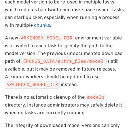
each model version to be re-used in multiple tasks,
which reduces bandwidth and disk space usage. Tasks
can start quicker, especially when running a process
with multiple
chunks
.
A new
environment variable
ARKINDEX_MODEL_DIR
is provided to each task to specify the path to the
model version. The previous undocumented download
path of
is still
$PONOS_DATA/extra_files/model
available, but it may be removed in future releases.
Arkindex workers should be updated to use
instead.
ARKINDEX_MODEL_DIR
There is no automatic cleanup of the
models
directory. Instance administrators may safely delete it
when no tasks are currently running.
The integrity of downloaded model versions can only