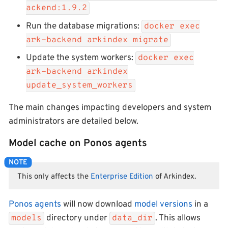
ackend:1.9.2
Run the database migrations:
docker exec
ark-backend arkindex migrate
Update the system workers:
docker exec
ark-backend arkindex
update_system_workers
The main changes impacting developers and system
administrators are detailed below.
Model cache on Ponos agents
This only affects the
Enterprise Edition
of Arkindex.
Ponos agents
will now download
model versions
in a
directory under
. This allows
models
data_dir