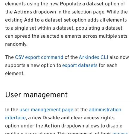
elements using the new
Populate a dataset
option of
the
Actions
dropdown in the selection page. While the
existing
Add to a dataset set
option adds all elements
to a single set within a dataset, populating a dataset
can spread the selected elements across multiple sets
randomly.
The
CSV export command
of the
Arkindex CLI
also now
supports a new option to
export datasets
for each
element.
User management
In the
user management page
of the
administration
interface
, a new
Disable and clear access rights
option under the
Action
dropdown allows to disable