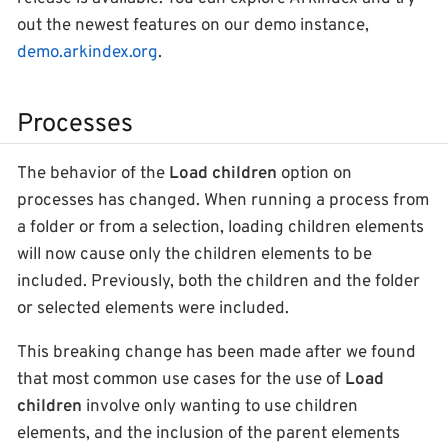
out the newest features on our demo instance,
demo.arkindex.org
.
Processes
The behavior of the
Load children
option on
processes has changed. When running a process from
a folder or from a selection, loading children elements
will now cause only the children elements to be
included. Previously, both the children and the folder
or selected elements were included.
This breaking change has been made after we found
that most common use cases for the use of
Load
children
involve only wanting to use children
elements, and the inclusion of the parent elements