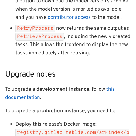
a button to download the model version’s archive
when the model version is marked as available
and you have
contributor access
to the model.
now returns the same output as
RetryProcess
, including the newly created
RetrieveProcess
tasks. This allows the frontend to display the new
tasks immediately after retrying.
Upgrade notes
To upgrade a
development instance
, follow
this
documentation
.
To upgrade a
production instance
, you need to:
Deploy this release’s Docker image:
registry.gitlab.teklia.com/arkindex/b