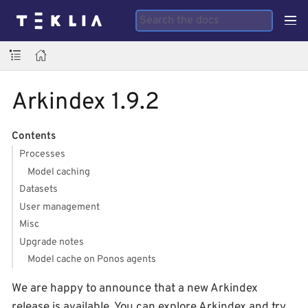
Arkindex 1.9.2
Contents
Processes
Model caching
Datasets
User management
Misc
Upgrade notes
Model cache on Ponos agents
We are happy to announce that a new Arkindex
release is available. You can explore Arkindex and try