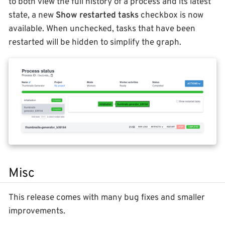
to both view the full history of a process and its latest
state, a new
Show restarted tasks
checkbox is now
available. When unchecked, tasks that have been
restarted will be hidden to simplify the graph.
Misc
This release comes with many bug fixes and smaller
improvements.