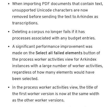
When importing PDF documents that contain text,
unsupported Unicode characters are now
removed before sending the text to Arkindex as
transcriptions.
Deleting a corpus no longer fails if it has
processes associated with any budget entries.
A significant performance improvement was
made on the
Select all failed elements
button of
the process worker activities view for Arkindex
instances with a large number of worker activities,
regardless of how many elements would have
been selected.
In the process worker activities view, the title of
the first worker version is now at the same width
as the other worker versions.