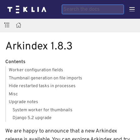
Arkindex 1.8.3
Contents
Worker configuration fields
Thumbnail generation on file imports
Hide restarted tasks in processes
Misc
Upgrade notes
System worker for thumbnails
Django 5.2 upgrade
We are happy to announce that a new Arkindex
release is available. You can explore Arkindex and try