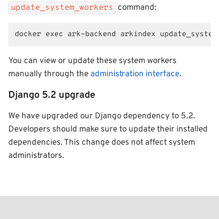
command:
update_system_workers
docker exec ark-backend arkindex update_system
You can view or update these system workers
manually through the
administration interface
.
Django 5.2 upgrade
We have upgraded our Django dependency to 5.2.
Developers should make sure to update their installed
dependencies. This change does not affect system
administrators.