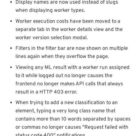
Display names are now used instead of slugs
when displaying worker types.
Worker execution costs have been moved to a
separate tab in the worker details view and the
worker version selection modal.
Filters in the filter bar are now shown on multiple
lines again when they overflow the page.
Viewing any ML result with a worker run assigned
to it while logged out no longer causes the
frontend no longer makes API calls that always
result in a HTTP 403 error.
When trying to add a new classification to an
element, typing a very long class name that
contains more than 10 words separated by spaces
or commas no longer causes "Request failed with
status code 400" notifications.