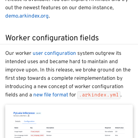
out the newest features on our demo instance,
demo.arkindex.org
.
Worker configuration fields
Our worker
user configuration
system outgrew its
intended uses and became hard to maintain and
improve upon. In this release, we broke ground on the
first step towards a complete reimplementation by
introducing a new concept of worker configuration
fields and a
new file format
for
.
.arkindex.yml