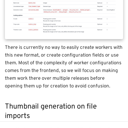
There is currently no way to easily create workers with
this new format, or create configuration fields or use
them. Most of the complexity of worker configurations
comes from the frontend, so we will focus on making
them work there over multiple releases before
opening them up for creation to avoid confusion.
Thumbnail generation on file
imports