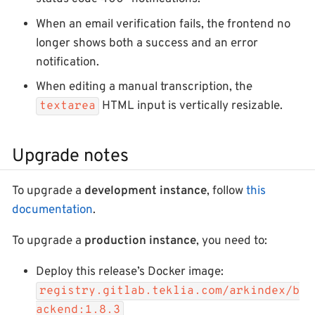
When an email verification fails, the frontend no
longer shows both a success and an error
notification.
When editing a manual transcription, the
HTML input is vertically resizable.
textarea
Upgrade notes
To upgrade a
development instance
, follow
this
documentation
.
To upgrade a
production instance
, you need to:
Deploy this release’s Docker image:
registry.gitlab.teklia.com/arkindex/b
ackend:1.8.3