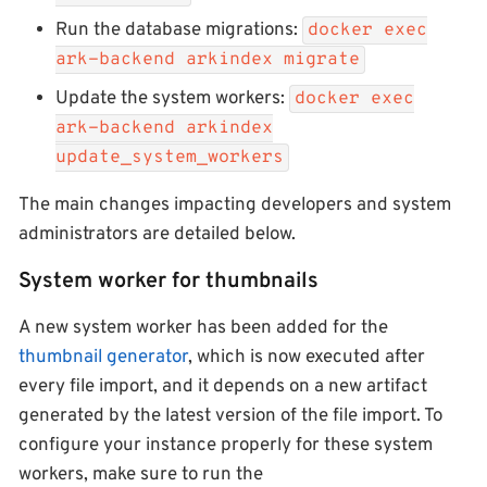
Run the database migrations:
docker exec
ark-backend arkindex migrate
Update the system workers:
docker exec
ark-backend arkindex
update_system_workers
The main changes impacting developers and system
administrators are detailed below.
System worker for thumbnails
A new system worker has been added for the
thumbnail generator
, which is now executed after
every file import, and it depends on a new artifact
generated by the latest version of the file import. To
configure your instance properly for these system
workers, make sure to run the