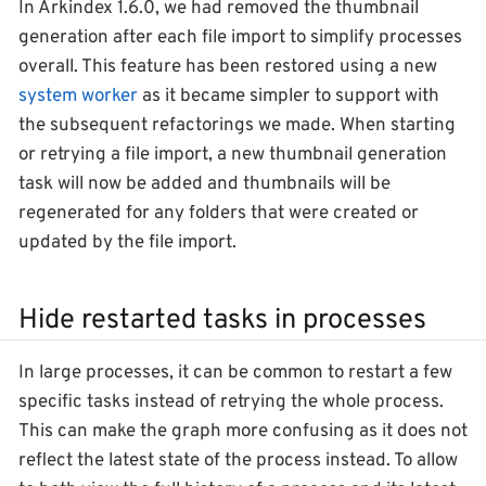
In Arkindex 1.6.0, we had removed the thumbnail
generation after each file import to simplify processes
overall. This feature has been restored using a new
system worker
as it became simpler to support with
the subsequent refactorings we made. When starting
or retrying a file import, a new thumbnail generation
task will now be added and thumbnails will be
regenerated for any folders that were created or
updated by the file import.
Hide restarted tasks in processes
In large processes, it can be common to restart a few
specific tasks instead of retrying the whole process.
This can make the graph more confusing as it does not
reflect the latest state of the process instead. To allow