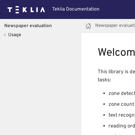
Teklia Documentation
Newspaper evaluat
Newspaper evaluation
Usage
Welcom
This library is 
tasks:
zone detect
zone count 
text recogni
reading ord