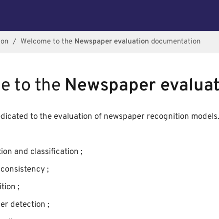
ion
Welcome to the
Newspaper evaluation
documentation
e to the
Newspaper evaluat
dedicated to the evaluation of newspaper recognition models. 
ion and classification ;
consistency ;
tion ;
er detection ;