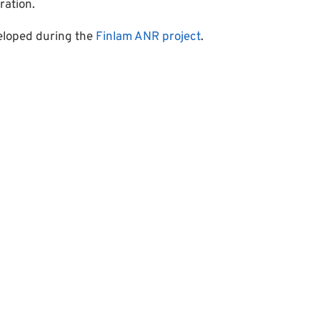
ration.
eloped during the
Finlam ANR project
.