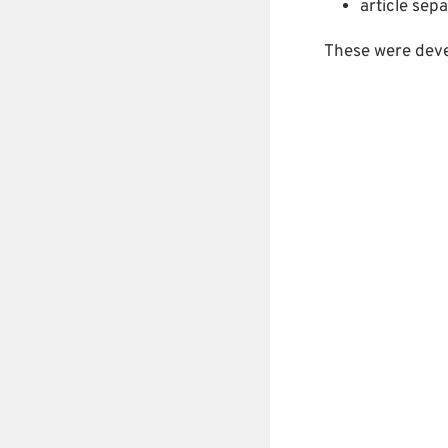
article sepa
These were dev