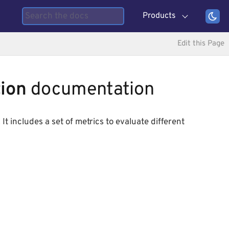
Products
Edit this Page
ion
documentation
It includes a set of metrics to evaluate different