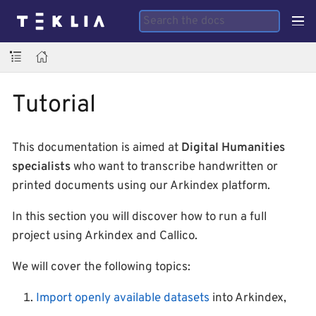
Tutorial
This documentation is aimed at
Digital Humanities
specialists
who want to transcribe handwritten or
printed documents using our Arkindex platform.
In this section you will discover how to run a full
project using Arkindex and Callico.
We will cover the following topics:
Import openly available datasets
into Arkindex,