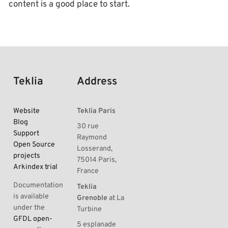
content is a good place to start.
Teklia
Address
Website
Teklia Paris
Blog
30 rue
Support
Raymond
Open Source
Losserand,
projects
75014 Paris,
Arkindex trial
France
Documentation
Teklia
is available
Grenoble
at La
under the
Turbine
GFDL open-
5 esplanade