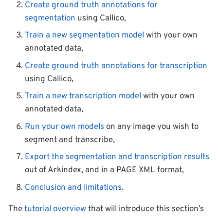
Create ground truth annotations for
segmentation
using Callico,
Train a new segmentation model
with your own
annotated data,
Create ground truth annotations for transcription
using Callico,
Train a new transcription model
with your own
annotated data,
Run your own models
on any image you wish to
segment and transcribe,
Export the segmentation and transcription results
out of Arkindex, and in a PAGE XML format,
Conclusion and limitations
.
The
tutorial overview
that will introduce this section’s