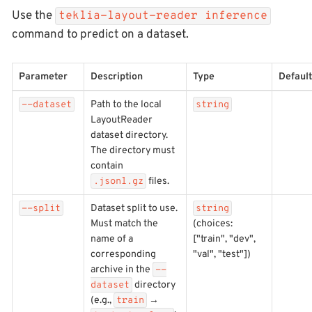
Use the
teklia-layout-reader inference
command to predict on a dataset.
Parameter
Description
Type
Default
Path to the local
--dataset
string
LayoutReader
dataset directory.
The directory must
contain
files.
.jsonl.gz
Dataset split to use.
--split
string
Must match the
(choices:
name of a
["train", "dev",
corresponding
"val", "test"])
archive in the
--
directory
dataset
(e.g.,
→
train