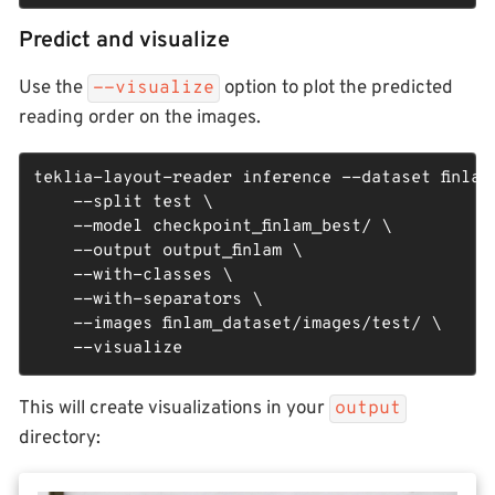
Predict and visualize
Use the
option to plot the predicted
--visualize
reading order on the images.
teklia-layout-reader inference --dataset finlam_
    --split test \

    --model checkpoint_finlam_best/ \

    --output output_finlam \

    --with-classes \

    --with-separators \

    --images finlam_dataset/images/test/ \

    --visualize
This will create visualizations in your
output
directory: