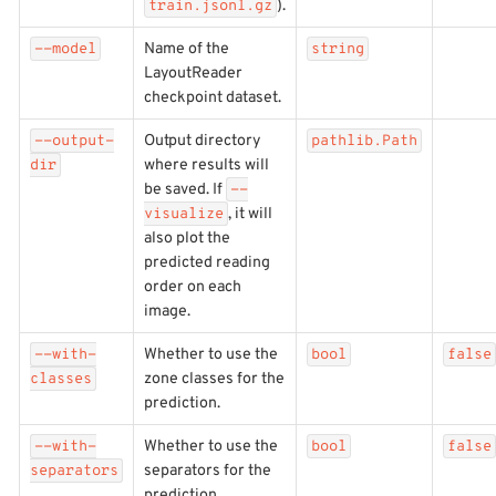
).
train.jsonl.gz
Name of the
--model
string
LayoutReader
checkpoint dataset.
Output directory
--output-
pathlib.Path
where results will
dir
be saved. If
--
, it will
visualize
also plot the
predicted reading
order on each
image.
Whether to use the
--with-
bool
false
zone classes for the
classes
prediction.
Whether to use the
--with-
bool
false
separators for the
separators
prediction.