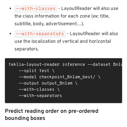
- LayoutReader will also use
--with-classes
the class information for each zone (ex: title,
subtitle, body, advertisement…​).
- LayoutReader will also
--with-separators
use the localization of vertical and horizontal
separators.
teklia-layout-reader inference --dataset finlam_
    --split test \

    --model checkpoint_finlam_best/ \

    --output output_finlam \

    --with-classes \

    --with-separators
Predict reading order on pre-ordered
bounding boxes