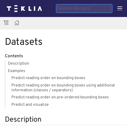
Datasets
Contents
Description
Examples
Predict reading order on bounding boxes
Predict reading order on bounding boxes using additional
information (classes / separators)
Predict reading order on pre-ordered bounding boxes
Predict and visualize
Description