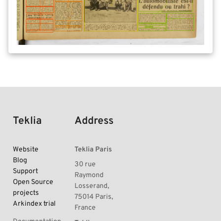
Teklia
Address
Website
Teklia Paris
Blog
30 rue
Support
Raymond
Open Source
Losserand,
projects
75014 Paris,
Arkindex trial
France