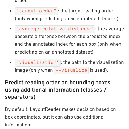
order.
: the target reading order
"target_order"
(only when predicting on an annotated dataset).
: the average
"average_relative_distance"
absolute difference between the predicted index
and the annotated index for each box (only when
predicting on an annotated dataset).
: the path to the visualization
"visualization"
image (only when
is used).
--visualize
Predict reading order on bounding boxes
using additional information (classes /
separators)
By default, LayoutReader makes decision based on
box coordinates, but it can also use additional
information: