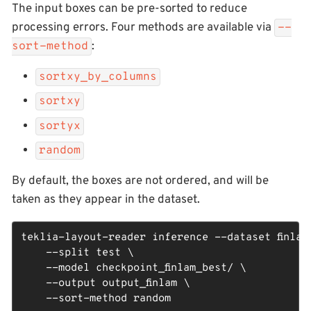
The input boxes can be pre-sorted to reduce
processing errors. Four methods are available via
--
:
sort-method
sortxy_by_columns
sortxy
sortyx
random
By default, the boxes are not ordered, and will be
taken as they appear in the dataset.
teklia-layout-reader inference --dataset finlam_
    --split test \

    --model checkpoint_finlam_best/ \

    --output output_finlam \

    --sort-method random