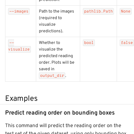
Path to the images
--images
pathlib.Path
None
(required to
visualize
predictions).
Whether to
--
bool
false
visualize the
visualize
predicted reading
order. Plots will be
saved in
.
output_dir
Examples
Predict reading order on bounding boxes
This command will predict the reading order on the