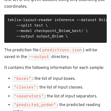
test set of the given dataset, using only bounding box
coordinates.
teklia-layout-reader inference --dataset finlam_
    --split test \

    --model checkpoint_finlam_best/ \

    --output output_finlam \
The prediction file (
) will be
predictions.json
saved in the
directory.
--output
It contains the following information for each sample:
: the list of input boxes.
"boxes"
: the list of input classes.
"classes"
: the list of input separators.
"separators"
: the predicted reading
"predicted_order"