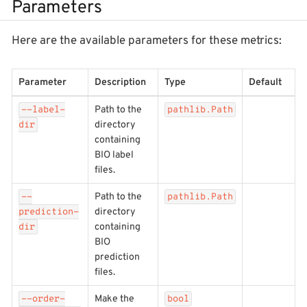
Parameters
Here are the available parameters for these metrics:
Parameter
Description
Type
Default
Path to the
--label-
pathlib.Path
directory
dir
containing
BIO label
files.
Path to the
--
pathlib.Path
directory
prediction-
containing
dir
BIO
prediction
files.
Make the
--order-
bool