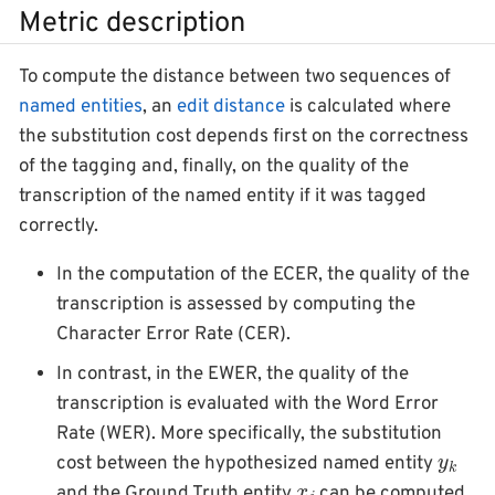
Metric description
To compute the distance between two sequences of
named entities
, an
edit distance
is calculated where
the substitution cost depends first on the correctness
of the tagging and, finally, on the quality of the
transcription of the named entity if it was tagged
correctly.
In the computation of the ECER, the quality of the
transcription is assessed by computing the
Character Error Rate (CER).
In contrast, in the EWER, the quality of the
transcription is evaluated with the Word Error
Rate (WER). More specifically, the substitution
y
k
cost between the hypothesized named entity
x
j
and the Ground Truth entity
can be computed