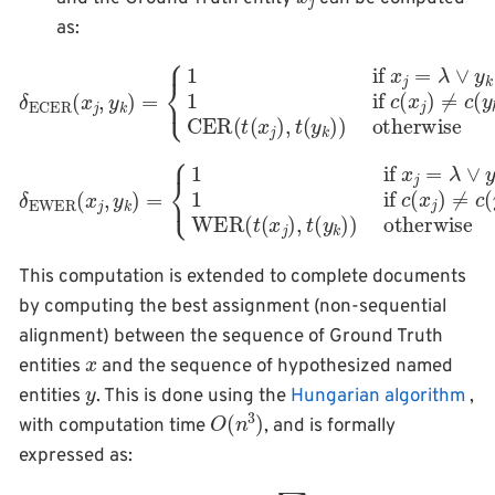
as:
{
1
if
x
j
=
λ
∨
y
k
=
λ
1
if
c
δ
(
ECER
x
j
)
≠
otherwise
c
(
(
y
x
k
j
,
y
)
CER
k
)
=
(
t
(
x
j
)
,
t
(
y
k
)
)
{
1
if
x
j
=
λ
∨
y
k
=
λ
1
if
δ
c
(
EWER
x
j
)
≠
otherwise
c
(
(
y
x
k
j
,
)
y
WER
k
)
=
(
t
(
x
j
)
,
t
(
y
k
)
)
This computation is extended to complete documents
by computing the best assignment (non-sequential
alignment) between the sequence of Ground Truth
x
entities
and the sequence of hypothesized named
y
entities
. This is done using the
Hungarian algorithm
,
O
)
(
n
3
with computation time
, and is formally
expressed as:
OIECER
(
x
,
y
)
=
min
A
(
x
,
y
)
∑
j
,
k
∈
A
(
x
,
y
)
δ
ECER
(
x
j
,
y
k
)