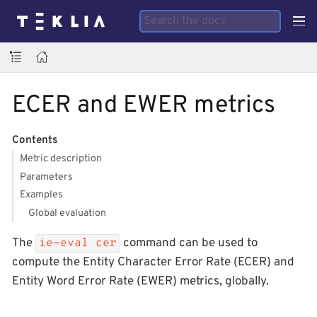
ECER and EWER metrics
Contents
Metric description
Parameters
Examples
Global evaluation
The
command can be used to
ie-eval cer
compute the Entity Character Error Rate (ECER) and
Entity Word Error Rate (EWER) metrics, globally.