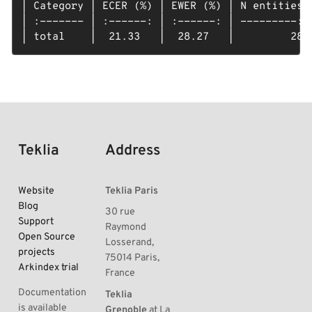
| Category | ECER (%) | EWER (%) | N entities |
| :------- | :------: | :------: | ---------: |
| total    |  21.33   |  28.27   |         28 
Teklia
Address
Website
Teklia Paris
Blog
30 rue
Support
Raymond
Open Source
Losserand,
projects
75014 Paris,
Arkindex trial
France
Documentation
Teklia
is available
Grenoble
at La