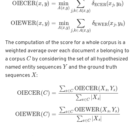
OIEWER
(
x
,
y
)
=
min
A
(
x
,
y
k
)
)
∑
j
,
k
∈
A
(
x
,
y
)
δ
EWER
(
x
j
,
y
The computation of the score for a whole corpus is a
s
weighted average over each document
belonging to
C
a corpus
by considering the set of all hypothesized
Y
named entity sequences
and the ground truth
X
sequences
:
OIECER
(
C
)
=
∑
s
∈
C
OIECER
(
X
s
,
Y
s
)
∑
s
∈
C
|
X
s
|
OIEWER
(
C
)
=
∑
s
∈
C
OIEWER
(
X
s
,
Y
s
)
∑
s
∈
C
|
X
s
|