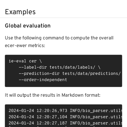
Examples
Global evaluation
Use the following command to compute the overall
ecer-ewer metrics:
ie-eval cer \

    --label-dir tests/data/labels/ \

    --prediction-dir tests/data/predictions/ \

    --order-independent
It will output the results in Markdown format:
2024-01-24 12:20:26,973 INFO/bio_parser.utils: 
2024-01-24 12:20:27,104 INFO/bio_parser.utils: 
2024-01-24 12:20:27,187 INFO/bio_parser.utils: