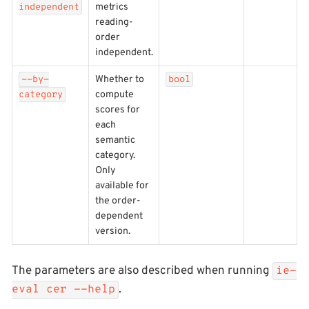
metrics
independent
reading-
order
independent.
Whether to
--by-
bool
compute
category
scores for
each
semantic
category.
Only
available for
the order-
dependent
version.
The parameters are also described when running
ie-
.
eval cer --help