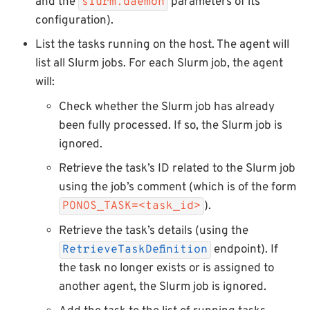
and the
parameters of its
slurm.daemon
configuration).
List the tasks running on the host. The agent will
list all Slurm jobs. For each Slurm job, the agent
will:
Check whether the Slurm job has already
been fully processed. If so, the Slurm job is
ignored.
Retrieve the task’s ID related to the Slurm job
using the job’s comment (which is of the form
).
PONOS_TASK=<task_id>
Retrieve the task’s details (using the
endpoint). If
RetrieveTaskDefinition
the task no longer exists or is assigned to
another agent, the Slurm job is ignored.