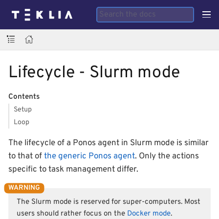
Lifecycle - Slurm mode
Contents
Setup
Loop
The lifecycle of a Ponos agent in Slurm mode is similar
to that of
the generic Ponos agent
. Only the actions
specific to task management differ.
The Slurm mode is reserved for super-computers. Most
users should rather focus on the
Docker mode
.