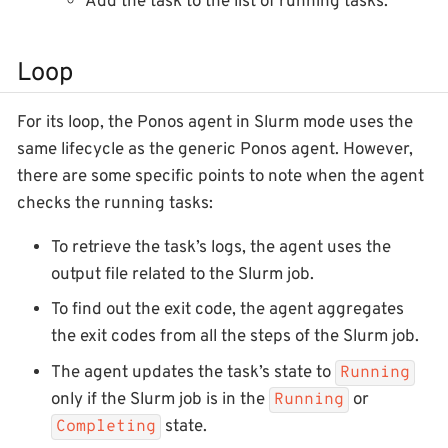
Add the task to the list of running tasks.
Loop
For its loop, the Ponos agent in Slurm mode uses the
same lifecycle as the generic Ponos agent. However,
there are some specific points to note when the agent
checks the running tasks:
To retrieve the task’s logs, the agent uses the
output file related to the Slurm job.
To find out the exit code, the agent aggregates
the exit codes from all the steps of the Slurm job.
The agent updates the task’s state to
Running
only if the Slurm job is in the
or
Running
state.
Completing