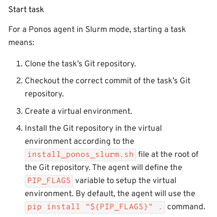
Start task
For a Ponos agent in Slurm mode, starting a task
means:
Clone the task’s Git repository.
Checkout the correct commit of the task’s Git
repository.
Create a virtual environment.
Install the Git repository in the virtual
environment according to the
file at the root of
install_ponos_slurm.sh
the Git repository. The agent will define the
variable to setup the virtual
PIP_FLAGS
environment. By default, the agent will use the
command.
pip install "${PIP_FLAGS}" .