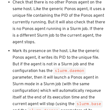
Check that there is no other Ponos agent on the
same host. Like the generic Ponos agent, it uses a
unique file containing the PID of the Ponos agent
currently running. But it will also check that there
is no Ponos agent running in a Slurm job. If there
is a different Slurm job to the current agent, the
agent stops.
Mark its presence on the host. Like the generic
Ponos agent, it writes its PID to the unique file.
But if the agent is not in a Slurm job and the
configuration has the
slurm.daemon
parameter, then it will launch a Ponos agent in
Slurm mode in a Slurm job (with the same
configuration) which will automatically requeue
itself at the end of its execution time and the
current agent will stop (using the
slurm.base