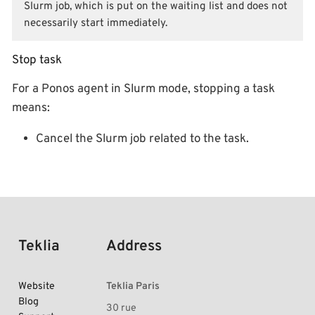
Slurm job, which is put on the waiting list and does not
necessarily start immediately.
Stop task
For a Ponos agent in Slurm mode, stopping a task
means:
Cancel the Slurm job related to the task.
Teklia
Address
Website
Teklia Paris
Blog
30 rue