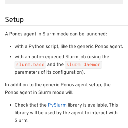
Setup
A Ponos agent in Slurm mode can be launched:
with a Python script, like the generic Ponos agent.
with an auto-requeued Slurm job (using the
and the
slurm.base
slurm.daemon
parameters of its configuration).
In addition to the generic Ponos agent setup, the
Ponos agent in Slurm mode will:
Check that the
PySlurm
library is available. This
library will be used by the agent to interact with
Slurm.