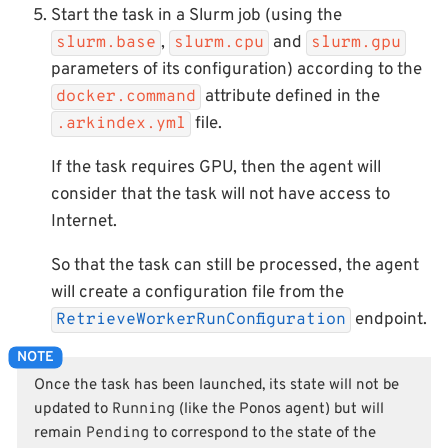
Start the task in a Slurm job (using the
,
and
slurm.base
slurm.cpu
slurm.gpu
parameters of its configuration) according to the
attribute defined in the
docker.command
file.
.arkindex.yml
If the task requires GPU, then the agent will
consider that the task will not have access to
Internet.
So that the task can still be processed, the agent
will create a configuration file from the
endpoint.
RetrieveWorkerRunConfiguration
Once the task has been launched, its state will not be
updated to
Running
(like the Ponos agent) but will
remain
Pending
to correspond to the state of the