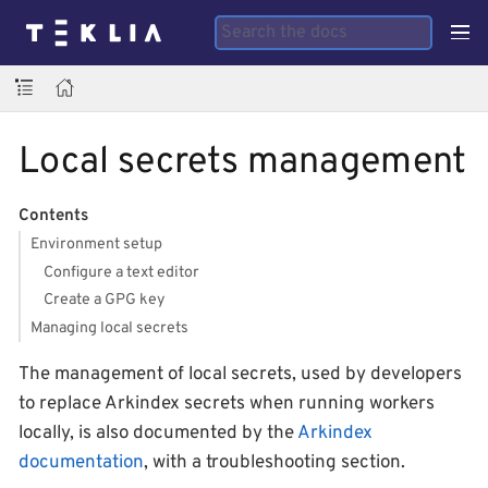
Local secrets management
Contents
Environment setup
Configure a text editor
Create a GPG key
Managing local secrets
The management of local secrets, used by developers
to replace Arkindex secrets when running workers
locally, is also documented by the
Arkindex
documentation
, with a troubleshooting section.