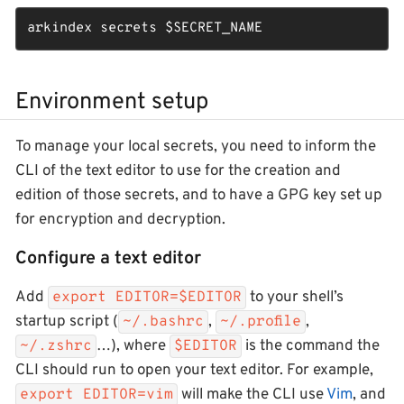
arkindex secrets 
$SECRET_NAME
Environment setup
To manage your local secrets, you need to inform the
CLI of the text editor to use for the creation and
edition of those secrets, and to have a GPG key set up
for encryption and decryption.
Configure a text editor
Add
to your shell’s
export EDITOR=$EDITOR
startup script (
,
,
~/.bashrc
~/.profile
…​), where
is the command the
~/.zshrc
$EDITOR
CLI should run to open your text editor. For example,
will make the CLI use
Vim
, and
export EDITOR=vim