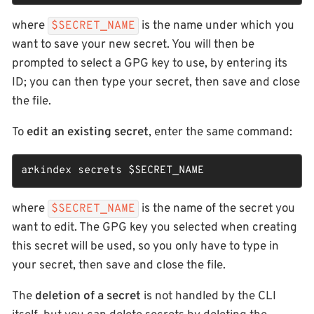
where
is the name under which you
$SECRET_NAME
want to save your new secret. You will then be
prompted to select a GPG key to use, by entering its
ID; you can then type your secret, then save and close
the file.
To
edit an existing secret
, enter the same command:
arkindex secrets 
$SECRET_NAME
where
is the name of the secret you
$SECRET_NAME
want to edit. The GPG key you selected when creating
this secret will be used, so you only have to type in
your secret, then save and close the file.
The
deletion of a secret
is not handled by the CLI