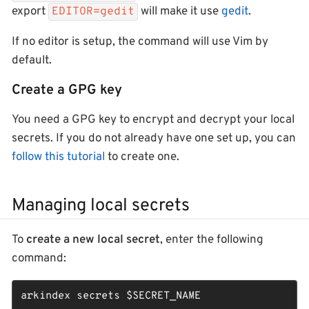
export
will make it use
gedit
.
EDITOR=gedit
If no editor is setup, the command will use Vim by
default.
Create a GPG key
You need a GPG key to encrypt and decrypt your local
secrets. If you do not already have one set up, you can
follow this tutorial
to create one.
Managing local secrets
To
create a new local secret
, enter the following
command:
arkindex secrets 
$SECRET_NAME