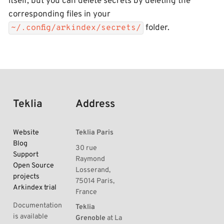
itself, but you can delete secrets by deleting the
corresponding files in your
folder.
~/.config/arkindex/secrets/
Teklia
Address
Website
Teklia Paris
Blog
30 rue
Support
Raymond
Open Source
Losserand,
projects
75014 Paris,
Arkindex trial
France
Documentation
Teklia
is available
Grenoble
at La