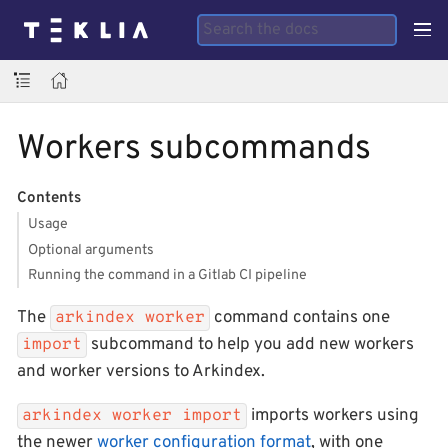
Workers subcommands
Contents
Usage
Optional arguments
Running the command in a Gitlab CI pipeline
The
command contains one
arkindex worker
subcommand to help you add new workers
import
and worker versions to Arkindex.
imports workers using
arkindex worker import
the newer
worker configuration format
, with one