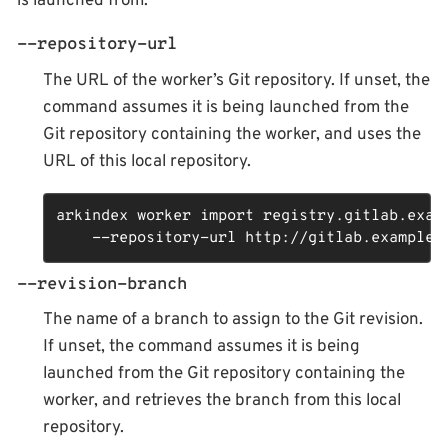
is launched from.
--repository-url
The URL of the worker’s Git repository. If unset, the
command assumes it is being launched from the
Git repository containing the worker, and uses the
URL of this local repository.
arkindex worker import registry.gitlab.examp
    --repository-url http://gitlab.example.
--revision-branch
The name of a branch to assign to the Git revision.
If unset, the command assumes it is being
launched from the Git repository containing the
worker, and retrieves the branch from this local
repository.