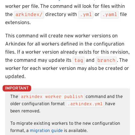
worker per file. The command will look for files within
the
directory with
or
file
arkindex/
.yml
.yaml
extensions.
This command will create new worker versions on
Arkindex for all workers defined in the configuration
files. If a worker version already exists for this revision,
the command may update its
and
. The
tag
branch
worker for each worker version may also be created or
updated.
The
arkindex worker publish
command and the
older configuration format
.arkindex.yml
have
been removed.
To migrate existing workers to the new configuration
format, a
migration guide
is available.