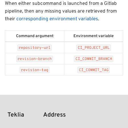
When either subcommand is launched from a Gitlab
pipeline, then any missing values are retrieved from
their
corresponding environment variables
.
Command argument
Environment variable
repository-url
CI_PROJECT_URL
revision-branch
CI_COMMIT_BRANCH
revision-tag
CI_COMMIT_TAG
Teklia
Address