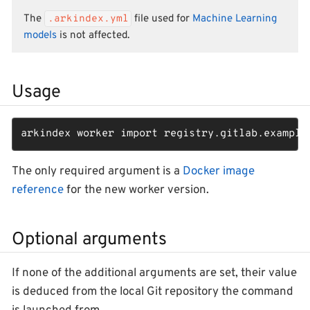
The
.arkindex.yml
file used for
Machine Learning
models
is not affected.
Usage
arkindex worker import registry.gitlab.example
The only required argument is a
Docker image
reference
for the new worker version.
Optional arguments
If none of the additional arguments are set, their value
is deduced from the local Git repository the command