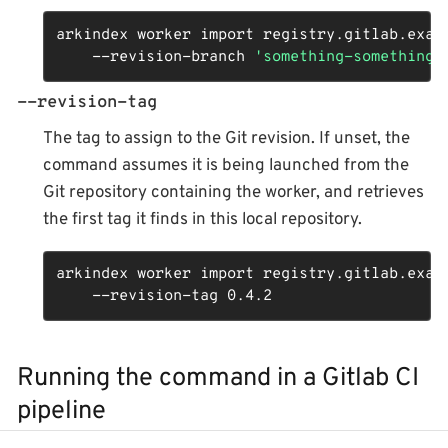
arkindex worker import registry.gitlab.examp
    --revision-branch 
'something-something-
--revision-tag
The tag to assign to the Git revision. If unset, the
command assumes it is being launched from the
Git repository containing the worker, and retrieves
the first tag it finds in this local repository.
arkindex worker import registry.gitlab.examp
    --revision-tag 0.4.2
Running the command in a Gitlab CI
pipeline