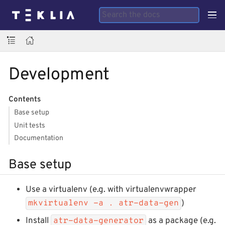
Development
Contents
Base setup
Unit tests
Documentation
Base setup
Use a virtualenv (e.g. with virtualenvwrapper
)
mkvirtualenv -a . atr-data-gen
Install
as a package (e.g.
atr-data-generator