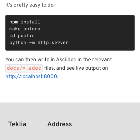
It’s pretty easy to do:
npm install

make antora

cd public

python -m http.server
You can then write in Asciidoc in the relevant
files, and see live output on
docs/*.adoc
http://localhost:8000
.
Teklia
Address