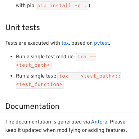
with pip
)
pip install -e .
Unit tests
Tests are executed with
tox
, based on
pytest
.
Run a single test module:
tox --
<test_path>
Run a single test:
tox -- <test_path>::
<test_function>
Documentation
The documentation is generated via
Antora
. Please
keep it updated when modifying or adding features.