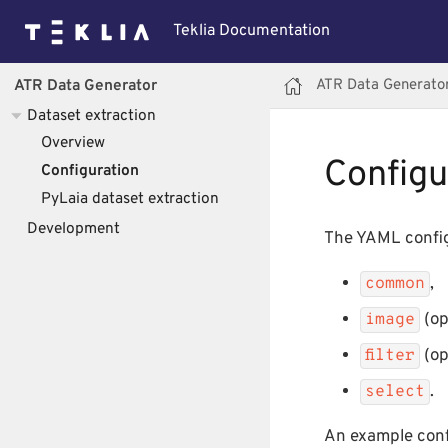
Teklia Documentation
ATR Data Generato
ATR Data Generator
Dataset extraction
Overview
Configu
Configuration
PyLaia dataset extraction
Development
The YAML config
,
common
(op
image
(op
filter
.
select
An example config