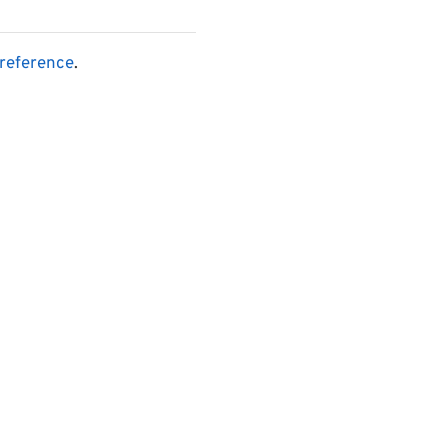
reference
.