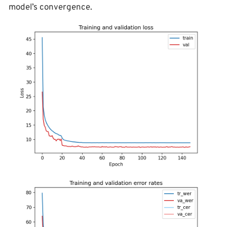
model’s convergence.