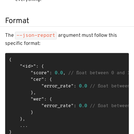
Format
The
argument must follow this
--json-report
specific format:
{

"<id>"
: {

"score"
: 
0.0
, 
// float between 0 and 1
"cer"
: {

"error_rate"
: 
0.0
// float between 
        },

"wer"
: {

"error_rate"
: 
0.0
// float between 
        }

    },

    ...

}