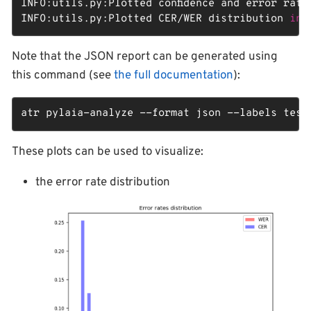
INFO:utils.py:Plotted confidence and error rate
INFO:utils.py:Plotted CER/WER distribution 
in
 
Note that the JSON report can be generated using
this command (see
the full documentation
):
atr pylaia-analyze --format json --labels test
These plots can be used to visualize:
the error rate distribution