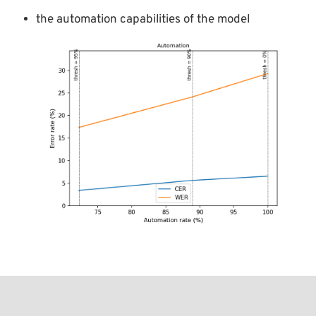
the automation capabilities of the model