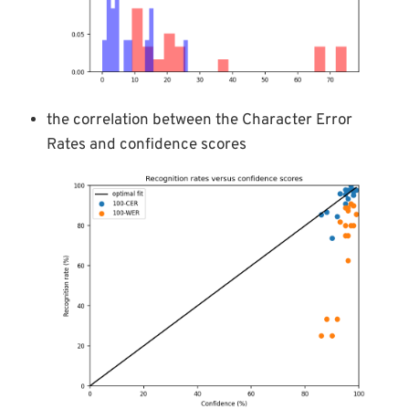
the correlation between the Character Error
Rates and confidence scores