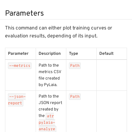
Parameters
This command can either plot training curves or
evaluation results, depending of its input.
Parameter
Description
Type
Default
Path to the
--metrics
Path
metrics CSV
file created
by PyLaia.
Path to the
--json-
Path
JSON report
report
created by
the
atr
pylaia-
analyze