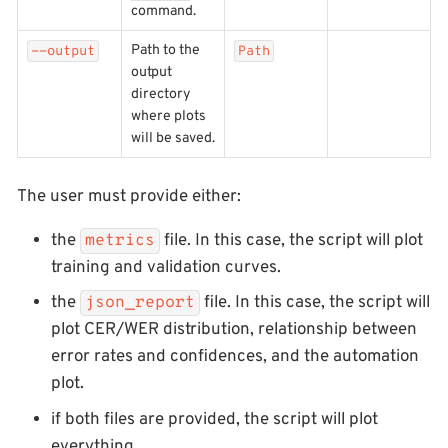
command.
Path to the
--output
Path
output
directory
where plots
will be saved.
The user must provide either:
the
file. In this case, the script will plot
metrics
training and validation curves.
the
file. In this case, the script will
json_report
plot CER/WER distribution, relationship between
error rates and confidences, and the automation
plot.
if both files are provided, the script will plot
everything.