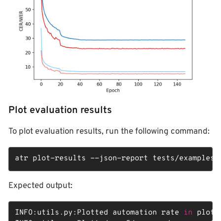
Plot evaluation results
To plot evaluation results, run the following command:
atr plot-results --json-report tests/examples/
Expected output:
INFO:utils.py:Plotted automation rate 
in
 plots