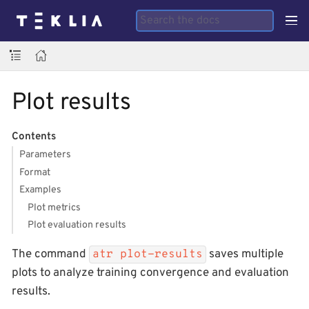
Plot results
Contents
Parameters
Format
Examples
Plot metrics
Plot evaluation results
The command
saves multiple
atr plot-results
plots to analyze training convergence and evaluation
results.