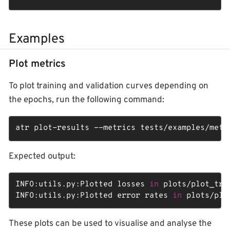
Examples
Plot metrics
To plot training and validation curves depending on
the epochs, run the following command:
atr plot-results --metrics tests/examples/metr
Expected output:
INFO:utils.py:Plotted losses 
in
 plots/plot_tra
INFO:utils.py:Plotted error rates 
in
 plots/plo
These plots can be used to visualise and analyse the