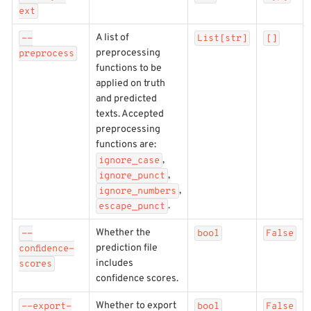
ext
A list of
--
List[str]
[]
preprocessing
preprocess
functions to be
applied on truth
and predicted
texts. Accepted
preprocessing
functions are:
,
ignore_case
,
ignore_punct
,
ignore_numbers
.
escape_punct
Whether the
--
bool
False
prediction file
confidence-
includes
scores
confidence scores.
Whether to export
--export-
bool
False