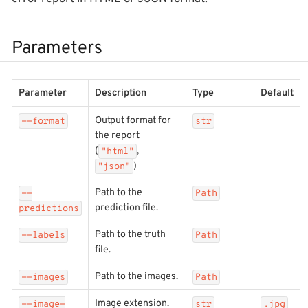
Parameters
Parameter
Description
Type
Default
Output format for
--format
str
the report
(
,
"html"
)
"json"
Path to the
--
Path
prediction file.
predictions
Path to the truth
--labels
Path
file.
Path to the images.
--images
Path
Image extension.
--image-
str
.jpg