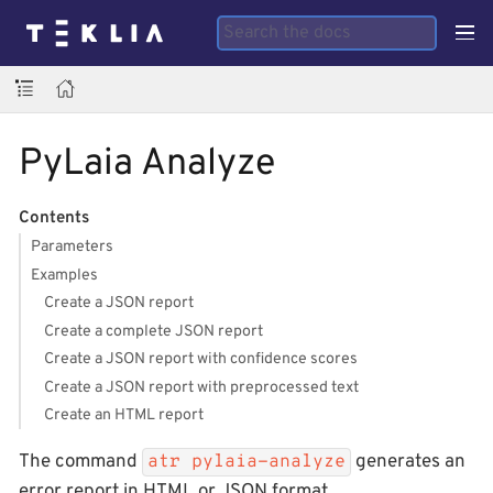
PyLaia Analyze
Contents
Parameters
Examples
Create a JSON report
Create a complete JSON report
Create a JSON report with confidence scores
Create a JSON report with preprocessed text
Create an HTML report
The command
generates an
atr pylaia-analyze
error report in HTML or JSON format.