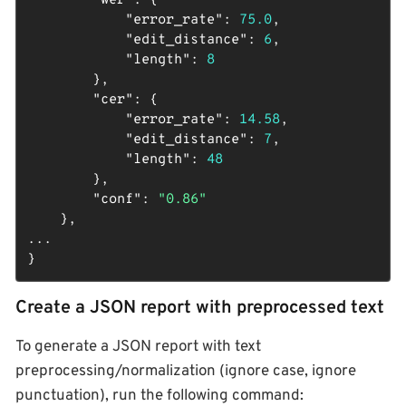
"wer"
: {

"error_rate"
: 
75.0
,

"edit_distance"
: 
6
,

"length"
: 
8
        },

"cer"
: {

"error_rate"
: 
14.58
,

"edit_distance"
: 
7
,

"length"
: 
48
        },

"conf"
: 
"0.86"
    },

...

}
Create a JSON report with preprocessed text
To generate a JSON report with text
preprocessing/normalization (ignore case, ignore
punctuation), run the following command: