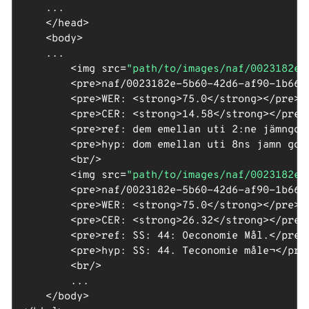
    ...

</
head
>
<
body
>
    ...

<
img
src
=
"path/to/images/naf/0023182e-
<
pre
>
naf/0023182e-5b60-42d6-af90-1b665
<
pre
>
WER: 
<
strong
>
75.0
</
strong
>
</
pre
>
<
<
pre
>
CER: 
<
strong
>
14.58
</
strong
>
</
pre
>
<
pre
>
ref: dem emellan uti 2:ne jämngod
<
pre
>
hyp: dom emellan uti 8ns jamn god
<
br
/>
<
img
src
=
"path/to/images/naf/0023182e-
<
pre
>
naf/0023182e-5b60-42d6-af90-1b665
<
pre
>
WER: 
<
strong
>
75.0
</
strong
>
</
pre
>
<
<
pre
>
CER: 
<
strong
>
26.32
</
strong
>
</
pre
>
<
pre
>
ref: SS: 44: Oeconomie Mål.
</
pre
>
<
pre
>
hyp: SS: 44. Teconomie måle¬
</
pre
<
br
/>
        ...

</
body
>