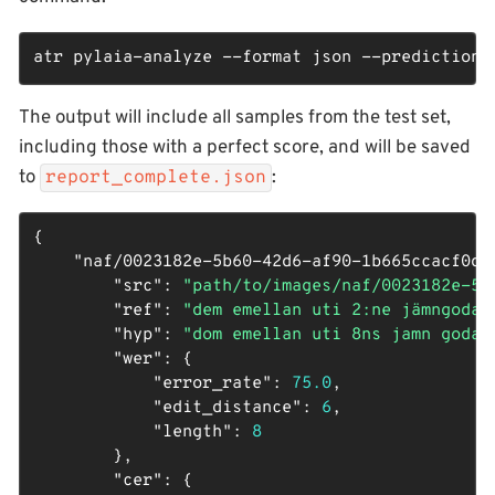
atr pylaia-analyze --format json --predictions
The output will include all samples from the test set,
including those with a perfect score, and will be saved
to
:
report_complete.json
{

"naf/0023182e-5b60-42d6-af90-1b665ccacf0d_
"src"
: 
"path/to/images/naf/0023182e-5b
"ref"
: 
"dem emellan uti 2:ne jämngoda 
"hyp"
: 
"dom emellan uti 8ns jamn goda 
"wer"
: {

"error_rate"
: 
75.0
,

"edit_distance"
: 
6
,

"length"
: 
8
        },

"cer"
: {
