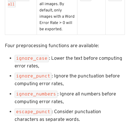
all images. By
all
default, only
images with a Word
Error Rate > 0 will
be exported.
Four preprocessing functions are available:
: Lower the text before computing
ignore_case
error rates,
: Ignore the punctuation before
ignore_punct
computing error rates,
: Ignore all numbers before
ignore_numbers
computing error rates,
: Consider punctuation
escape_punct
characters as separate words.