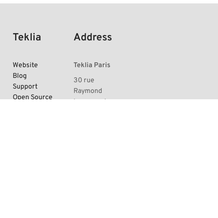
Teklia
Address
Website
Teklia Paris
Blog
30 rue
Support
Raymond
Open Source
Losserand,
projects
75014 Paris,
Arkindex trial
France
Documentation
Teklia
is available
Grenoble
at La
under the
Turbine
GFDL open-
5 esplanade
source license
.
Andry Farcy,
38000
Grenoble,
France