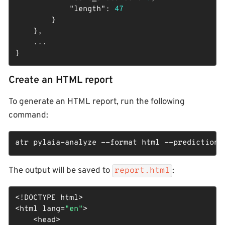
"length"
: 
47
        }

    },

    ...

}
Create an HTML report
To generate an HTML report, run the following
command:
atr pylaia-analyze --format html --predictions
The output will be saved to
:
report.html
<!DOCTYPE 
html
>
<
html
lang
=
"en"
>
<
head
>