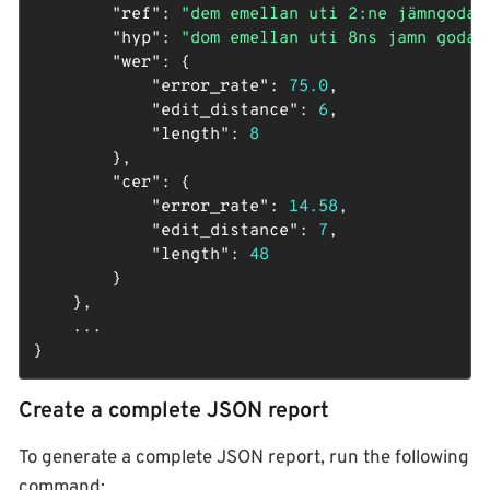
"ref"
: 
"dem emellan uti 2:ne jämngoda 
"hyp"
: 
"dom emellan uti 8ns jamn goda 
"wer"
: {

"error_rate"
: 
75.0
,

"edit_distance"
: 
6
,

"length"
: 
8
        },

"cer"
: {

"error_rate"
: 
14.58
,

"edit_distance"
: 
7
,

"length"
: 
48
        }

    },

    ...

}
Create a complete JSON report
To generate a complete JSON report, run the following
command: