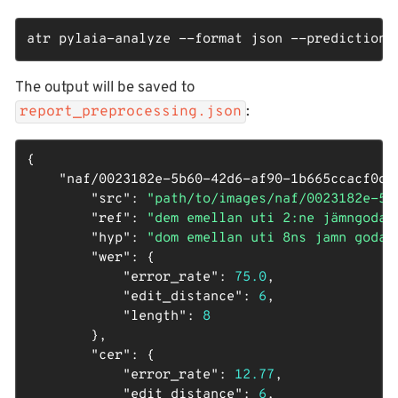
atr pylaia-analyze --format json --predictions
The output will be saved to
:
report_preprocessing.json
{

"naf/0023182e-5b60-42d6-af90-1b665ccacf0d_
"src"
: 
"path/to/images/naf/0023182e-5b
"ref"
: 
"dem emellan uti 2:ne jämngoda 
"hyp"
: 
"dom emellan uti 8ns jamn goda 
"wer"
: {

"error_rate"
: 
75.0
,

"edit_distance"
: 
6
,

"length"
: 
8
        },

"cer"
: {

"error_rate"
: 
12.77
,

"edit_distance"
: 
6
,
