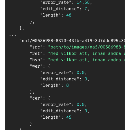
"error_rate"
: 
14.58
,

"edit_distance"
: 
7
,

"length"
: 
48
        },

    },

...

"naf/00586988-8313-43fb-a419-3d7ddd895c30_
"src"
: 
"path/to/images/naf/00586988-83
"ref"
: 
"med vilkor att, innan andra up
"hyp"
: 
"med vilkor att, innan andra up
"wer"
: {

"error_rate"
: 
0.0
,

"edit_distance"
: 
0
,

"length"
: 
8
        },

"cer"
: {

"error_rate"
: 
0.0
,

"edit_distance"
: 
0
,

"length"
: 
45
        }
