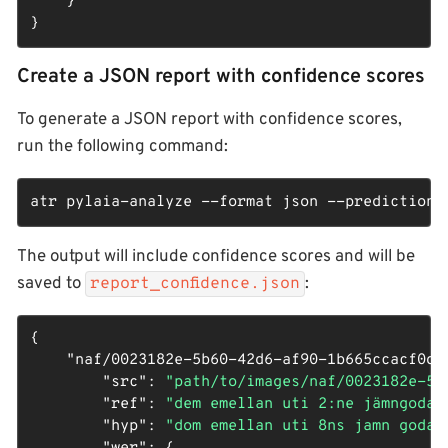
    }

}
Create a JSON report with confidence scores
To generate a JSON report with confidence scores,
run the following command:
atr pylaia-analyze --format json --predictions 
The output will include confidence scores and will be
saved to
:
report_confidence.json
{

"naf/0023182e-5b60-42d6-af90-1b665ccacf0d_
"src"
: 
"path/to/images/naf/0023182e-5b
"ref"
: 
"dem emellan uti 2:ne jämngoda 
"hyp"
: 
"dom emellan uti 8ns jamn goda 