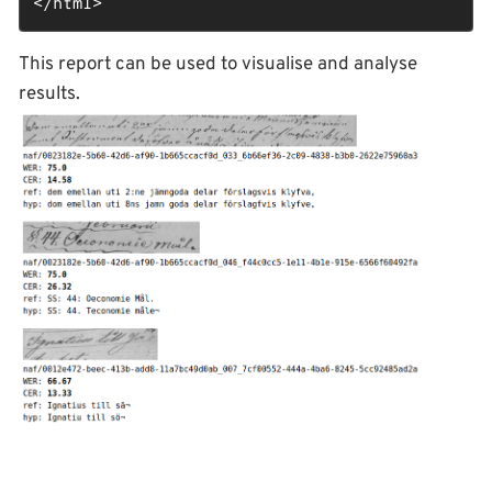
</
html
>
This report can be used to visualise and analyse
results.