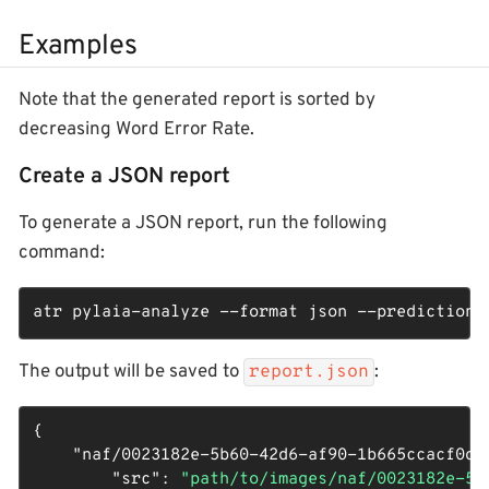
Examples
Note that the generated report is sorted by
decreasing Word Error Rate.
Create a JSON report
To generate a JSON report, run the following
command:
atr pylaia-analyze --format json --predictions
The output will be saved to
:
report.json
{

"naf/0023182e-5b60-42d6-af90-1b665ccacf0d_
"src"
: 
"path/to/images/naf/0023182e-5b