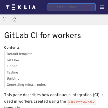
GitLab CI for workers
Contents
Default template
Git Flow
Linting
Testing
Building
Generating release notes
This page describes how continuous integration (CI) is
used in workers created using the
base-worker