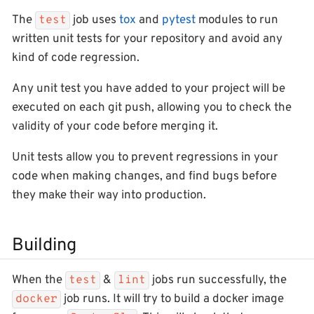
The
job uses
tox
and
pytest
modules to run
test
written unit tests for your repository and avoid any
kind of code regression.
Any unit test you have added to your project will be
executed on each git push, allowing you to check the
validity of your code before merging it.
Unit tests allow you to prevent regressions in your
code when making changes, and find bugs before
they make their way into production.
Building
When the
&
jobs run successfully, the
test
lint
job runs. It will try to build a docker image
docker