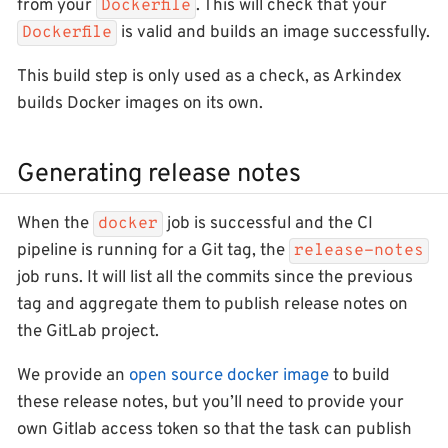
from your
. This will check that your
Dockerfile
is valid and builds an image successfully.
Dockerfile
This build step is only used as a check, as Arkindex
builds Docker images on its own.
Generating release notes
When the
job is successful and the CI
docker
pipeline is running for a Git tag, the
release-notes
job runs. It will list all the commits since the previous
tag and aggregate them to publish release notes on
the GitLab project.
We provide an
open source docker image
to build
these release notes, but you’ll need to provide your
own Gitlab access token so that the task can publish