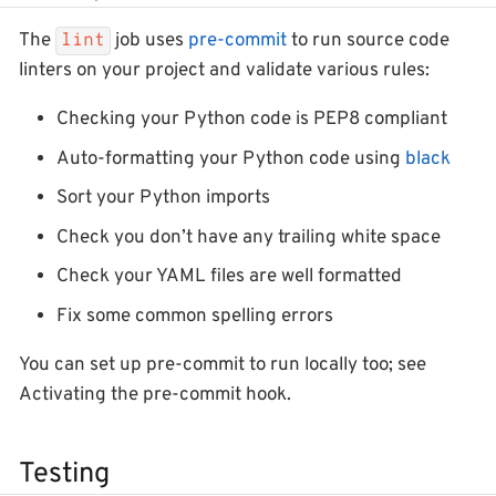
The
job uses
pre-commit
to run source code
lint
linters on your project and validate various rules:
Checking your Python code is PEP8 compliant
Auto-formatting your Python code using
black
Sort your Python imports
Check you don’t have any trailing white space
Check your YAML files are well formatted
Fix some common spelling errors
You can set up pre-commit to run locally too; see
Activating the pre-commit hook.
Testing