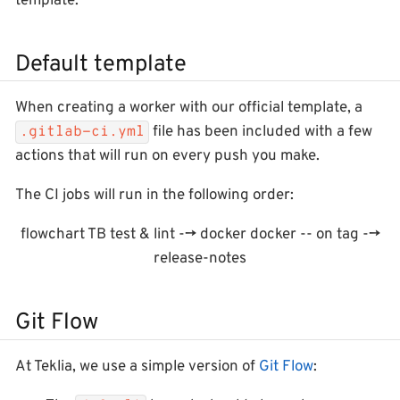
template.
Default template
When creating a worker with our official template, a
file has been included with a few
.gitlab-ci.yml
actions that will run on every push you make.
The CI jobs will run in the following order:
flowchart TB test & lint --> docker docker -- on tag -->
release-notes
Git Flow
At Teklia, we use a simple version of
Git Flow
: