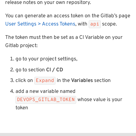
release notes on your own repository.
You can generate an access token on the Gitlab’s page
User Settings > Access Tokens
, with
scope.
api
The token must then be set as a CI Variable on your
Gitlab project:
go to your project settings,
go to section
CI / CD
click on
in the
Variables
section
Expand
add a new variable named
whose value is your
DEVOPS_GITLAB_TOKEN
token