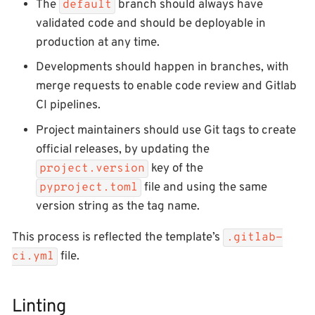
The
branch should always have
default
validated code and should be deployable in
production at any time.
Developments should happen in branches, with
merge requests to enable code review and Gitlab
CI pipelines.
Project maintainers should use Git tags to create
official releases, by updating the
key of the
project.version
file and using the same
pyproject.toml
version string as the tag name.
This process is reflected the template’s
.gitlab-
file.
ci.yml
Linting