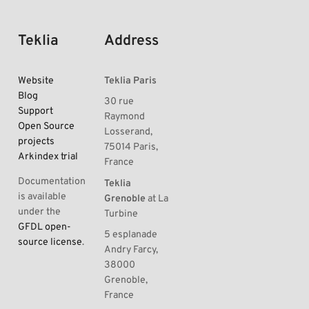
Teklia
Address
Website
Teklia Paris
Blog
30 rue
Support
Raymond
Open Source
Losserand,
projects
75014 Paris,
Arkindex trial
France
Documentation
Teklia
is available
Grenoble
at La
under the
Turbine
GFDL open-
5 esplanade
source license
.
Andry Farcy,
38000
Grenoble,
France