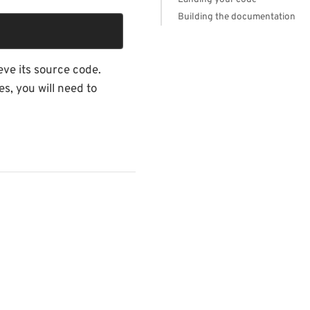
Building the documentation
eve its source code.
s, you will need to