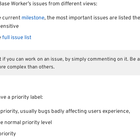
Base Worker’s issues from different views:
e current
milestone
, the most important issues are listed the
ensitive
e
full issue list
st if you can work on an issue, by simply commenting on it. Be
re complex than others.
e a priority label:
priority, usually bugs badly affecting users experience,
e normal priority level
riority