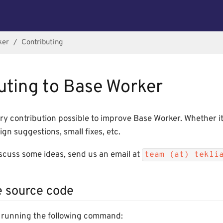
ker
Contributing
uting to Base Worker
y contribution possible to improve Base Worker. Whether it
ign suggestions, small fixes, etc.
iscuss some ideas, send us an email at
team (at) tekli
e source code
as running the following command: