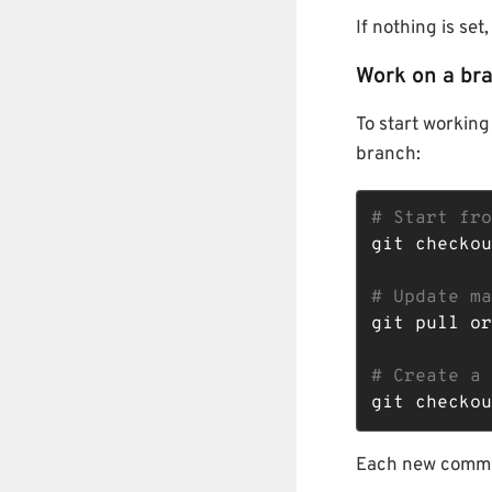
If nothing is se
Work on a br
To start working
branch:
# Start fro
git checkou
# Update ma
git pull or
# Create a 
git checkou
Each new commit