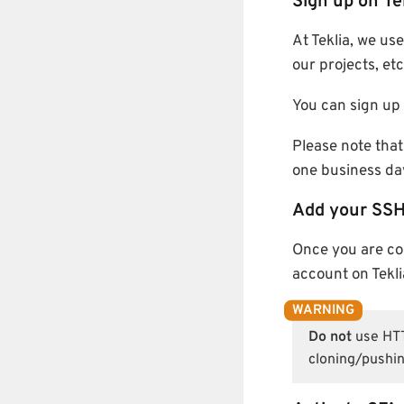
Sign up on Te
At Teklia, we us
our projects, etc
You can sign up 
Please note that
one business da
Add your SSH
Once you are c
account on Tekli
Do not
use HTTP
cloning/pushin