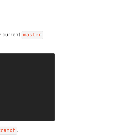
e current
master
.
branch