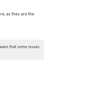
re, as they are the
 aware that some issues