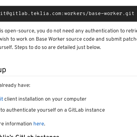
it@gitlab.teklia.com:workers/base-worker.git
s open-source, you do not need any authentication to retri
wish to work on Base Worker source code and submit patche
rself. Steps to do so are detailed just below.
up
lready have:
it
client installation on your computer
to authenticate yourself on a GitLab instance
re information
here
.