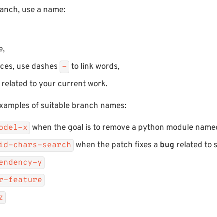
anch, use a name:
e,
aces, use dashes
to link words,
-
d related to your current work.
xamples of suitable branch names:
when the goal is to remove a python module nam
odel-x
when the patch fixes a
bug
related to 
lid-chars-search
endency-y
r-feature
z