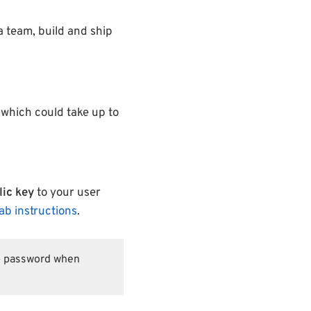
 a team, build and ship
 which could take up to
ic key
to your user
Lab instructions
.
ab password when