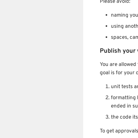
Please avoid:
naming your
using anoth
spaces, cam
Publish your
You are allowed 
goal is for your
unit tests 
formatting 
ended in s
the code it
To get approval