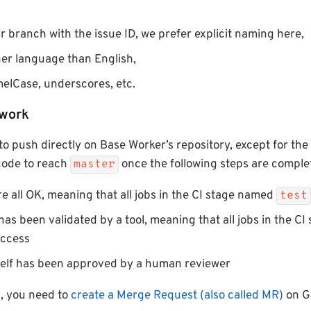
 branch with the issue ID, we prefer explicit naming here,
er language than English,
elCase, underscores, etc.
 work
to push directly on Base Worker’s repository, except for the
 code to reach
once the following steps are comple
master
are all OK, meaning that all jobs in the CI stage named
test
has been validated by a tool, meaning that all jobs in the C
uccess
self has been approved by a human reviewer
s, you need to
create a Merge Request (also called MR)
on G