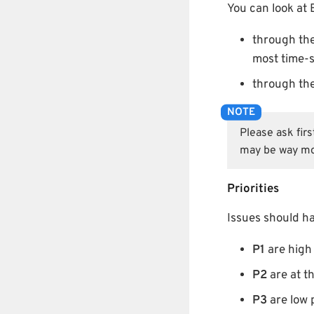
You can look at 
through th
most time-s
through th
Please ask fir
may be way mo
Priorities
Issues should hav
P1
are high 
P2
are at th
P3
are low p