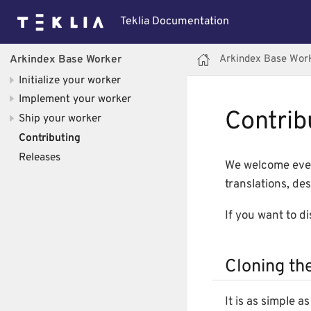
Teklia Documentation
Arkindex Base Wor
Arkindex Base Worker
Initialize your worker
Implement your worker
Contrib
Ship your worker
Contributing
Releases
We welcome ever
translations, des
If you want to d
Cloning th
It is as simple 