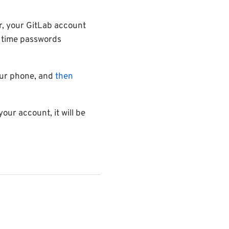
r, your GitLab account
e time passwords
ur phone, and
then
your account, it will be