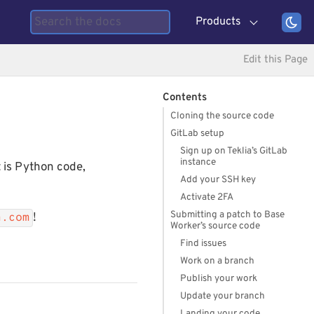
Products
Edit this Page
Contents
Cloning the source code
GitLab setup
Sign up on Teklia’s GitLab
instance
 is Python code,
Add your SSH key
Activate 2FA
Submitting a patch to Base
!
a.com
Worker’s source code
Find issues
Work on a branch
Publish your work
Update your branch
Landing your code