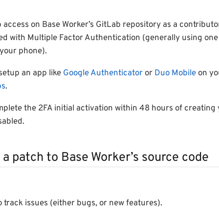
 access on Base Worker’s GitLab repository as a contributo
ed with Multiple Factor Authentication (generally using on
your phone).
 setup an app like
Google Authenticator
or
Duo Mobile
on yo
ps
.
plete the 2FA initial activation within 48 hours of creating 
sabled.
 a patch to Base Worker’s source code
 track issues (either bugs, or new features).