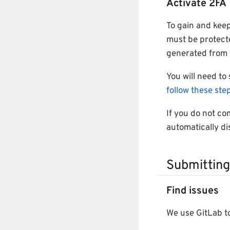
Activate 2FA
To gain and keep
must be protect
generated from 
You will need to
follow these ste
If you do not com
automatically di
Submitting
Find issues
We use GitLab to