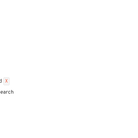
ed
X
search