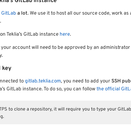
klia’s GitLab instance
e
GitLab
a lot
. We use it to host all our source code, work as
.
on Teklia’s GitLab instance
here
.
 your account will need to be approved by an administrator
y.
 key
onnected to
gitlab.teklia.com
, you need to add your
SSH publ
a’s GitLab instance. To do so, you can follow
the official Git
S to clone a repository, it will require you to type your GitL
g.