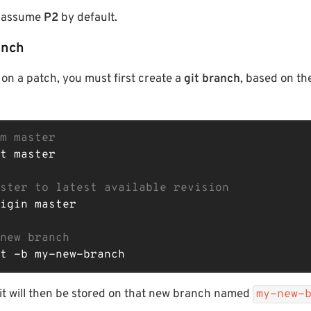
t, assume
P2
by default.
anch
 on a patch, you must first create a
git branch
, based on th
m master
t master

ster to latest available revision
igin master

new branch
t -b my-new-branch
 will then be stored on that new branch named
my-new-