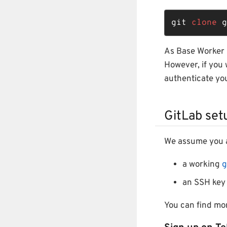
git 
clone
 g
As Base Worker i
However, if you 
authenticate you
GitLab set
We assume you a
a working
g
an SSH key 
You can find mo