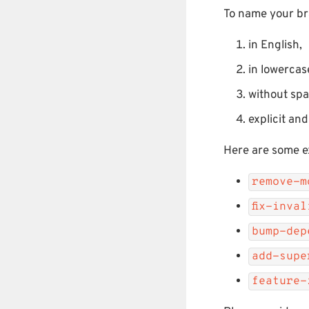
To name your br
in English,
in lowercas
without sp
explicit an
Here are some e
remove-m
fix-inva
bump-dep
add-supe
feature-