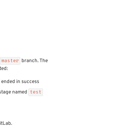
branch. The
master
ted:
ended in success
I stage named
test
itLab.