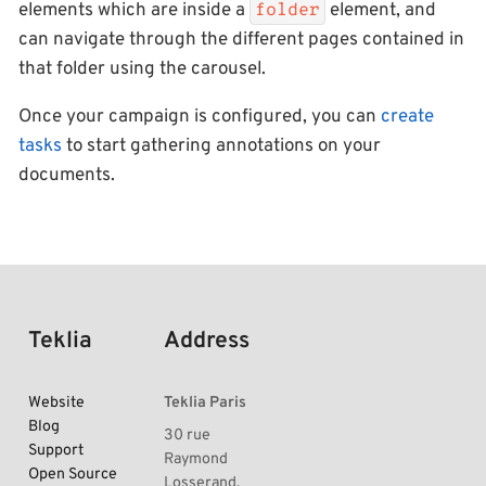
elements which are inside a
element, and
folder
can navigate through the different pages contained in
that folder using the carousel.
Once your campaign is configured, you can
create
tasks
to start gathering annotations on your
documents.
Teklia
Address
Website
Teklia Paris
Blog
30 rue
Support
Raymond
Open Source
Losserand,