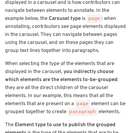
displayed in a carousel and is how contributors can
navigate between elements to annotate. In the
example below, the
Carousel type
is
: when
page
annotating, contributors see page elements displayed
in the carousel. They can navigate between pages
using the carousel, and on these pages they can
group text lines together into paragraphs.
When selecting the type of the elements that are
displayed in the carousel,
you indirectly choose
which elements are the elements to-be-grouped
:
they are all the direct children of the carousel
elements. In our example, this means that all the
elements that are present on a
element can be
page
grouped together to create
elements.
paragraph
The
Element type to use to publish the grouped