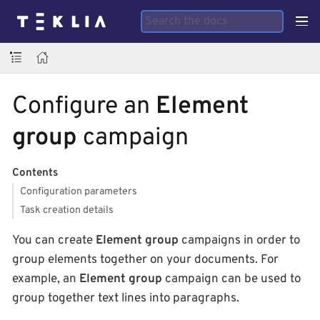
Configure an
Element
group
campaign
Contents
Configuration parameters
Task creation details
You can create
Element group
campaigns in order to
group elements together on your documents. For
example, an
Element group
campaign can be used to
group together text lines into paragraphs.