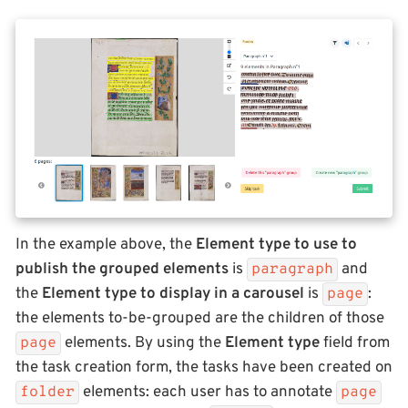
In the example above, the
Element type to use to
publish the grouped elements
is
and
paragraph
the
Element type to display in a carousel
is
:
page
the elements to-be-grouped are the children of those
elements. By using the
Element type
field from
page
the task creation form, the tasks have been created on
elements: each user has to annotate
folder
page