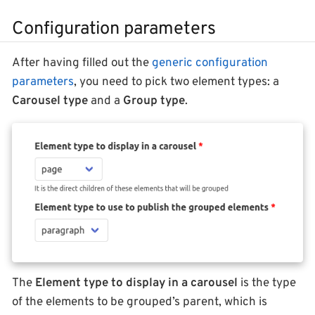
Configuration parameters
After having filled out the
generic configuration
parameters
, you need to pick two element types: a
Carousel type
and a
Group type
.
The
Element type to display in a carousel
is the type
of the elements to be grouped’s parent, which is