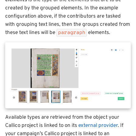
elements
is the type of the elements that are to be
created by the grouped elements. In the example
configuration above, if the contributors are tasked
with grouping text lines, then the groups created from
these text lines will be
elements.
paragraph
Available types are retrieved from the object your
Callico project is linked to on its
external provider
. If
your campaign’s Callico project is linked to an