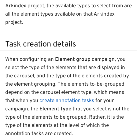
Arkindex project, the available types to select from are
all the element types available on that Arkindex
project.
Task creation details
When configuring an
Element group
campaign, you
select the type of the elements that are displayed in
the carousel, and the type of the elements created by
the element grouping. The elements to-be-grouped
depend on the carousel element type, which means
that when you
create annotation tasks
for your
campaign, the
Element type
that you select is not the
type of the elements to be grouped. Rather, it is the
type of the elements at the level of which the
annotation tasks are created.