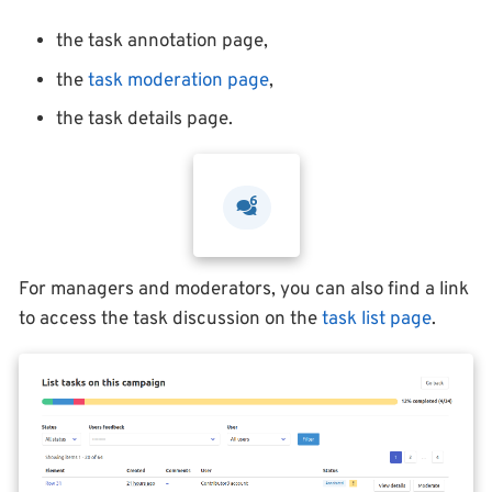
the task annotation page,
the
task moderation page
,
the task details page.
For managers and moderators, you can also find a link
to access the task discussion on the
task list page
.