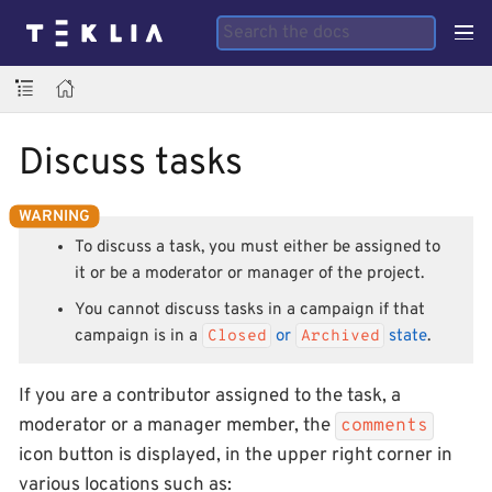
Discuss tasks
To discuss a task, you must either be assigned to
it or be a moderator or manager of the project.
You cannot discuss tasks in a campaign if that
campaign is in a
Closed
or
Archived
state
.
If you are a contributor assigned to the task, a
moderator or a manager member, the
comments
icon button is displayed, in the upper right corner in
various locations such as: