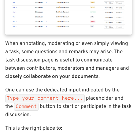
When annotating, moderating or even simply viewing
a task, some questions and remarks may arise. The
task discussion page is useful to communicate
between contributors, moderators and managers and
closely collaborate on your documents
.
One can use the dedicated input indicated by the
placeholder and
Type your comment here...
the
button to start or participate in the task
Comment
discussion.
This is the right place to: