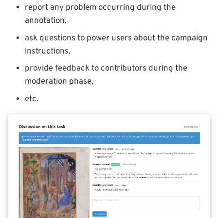
report any problem occurring during the
annotation,
ask questions to power users about the campaign
instructions,
provide feedback to contributors during the
moderation phase,
etc.