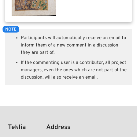
Participants will automatically receive an email to
inform them of a new comment in a discussion
they are part of.
If the commenting user is a contributor, all project
managers, even the ones which are not part of the
discussion, will also receive an email.
Teklia
Address