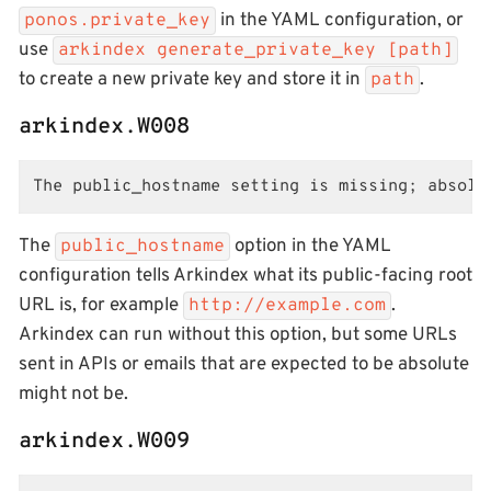
in the YAML configuration, or
ponos.private_key
use
arkindex generate_private_key [path]
to create a new private key and store it in
.
path
arkindex.W008
The public_hostname setting is missing; absolu
The
option in the YAML
public_hostname
configuration tells Arkindex what its public-facing root
URL is, for example
.
http://example.com
Arkindex can run without this option, but some URLs
sent in APIs or emails that are expected to be absolute
might not be.
arkindex.W009