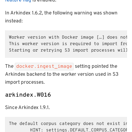
feature flag
is enabled.
In Arkindex 1.6.2, the following warning was shown
instead:
Worker version with Docker image […] does not 
This worker version is required to import from 
Starting or retrying S3 import processes will 
The
setting pointed the
docker.ingest_image
Arkindex backend to the worker version used in S3
import processes.
arkindex.W016
Since Arkindex 1.9.1.
The default corpus category does not exist in 
        HINT: settings.DEFAULT_CORPUS_CATEGORY