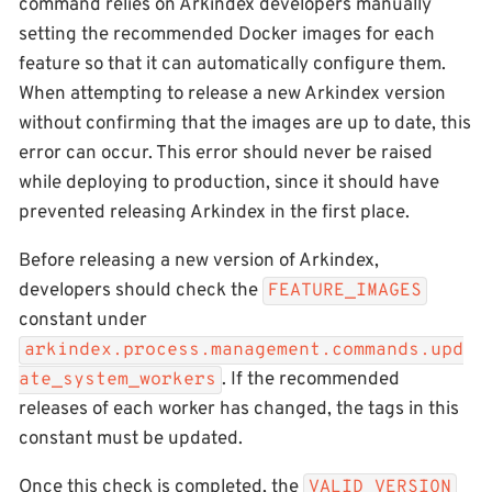
command relies on Arkindex developers manually
setting the recommended Docker images for each
feature so that it can automatically configure them.
When attempting to release a new Arkindex version
without confirming that the images are up to date, this
error can occur. This error should never be raised
while deploying to production, since it should have
prevented releasing Arkindex in the first place.
Before releasing a new version of Arkindex,
developers should check the
FEATURE_IMAGES
constant under
arkindex.process.management.commands.upd
. If the recommended
ate_system_workers
releases of each worker has changed, the tags in this
constant must be updated.
Once this check is completed, the
VALID_VERSION