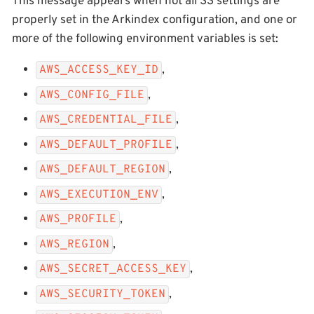
This message appears when not all S3 settings are
properly set in the Arkindex configuration, and one or
more of the following environment variables is set:
,
AWS_ACCESS_KEY_ID
,
AWS_CONFIG_FILE
,
AWS_CREDENTIAL_FILE
,
AWS_DEFAULT_PROFILE
,
AWS_DEFAULT_REGION
,
AWS_EXECUTION_ENV
,
AWS_PROFILE
,
AWS_REGION
,
AWS_SECRET_ACCESS_KEY
,
AWS_SECURITY_TOKEN