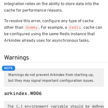
integration relies on the ability to store data into the
cache for performance reasons.
To resolve this error, configure any type of cache
other than
. For example, a
cache can
dummy
redis
be configured using the same Redis instance that
Arkindex already uses for asynchronous tasks.
Warnings
Warnings do not prevent Arkindex from starting up,
but they may signal important configuration issues.
arkindex.W006
The […] environment variable should be defined 