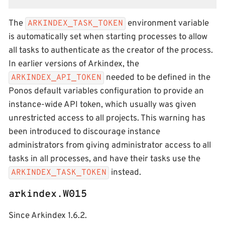
The
environment variable
ARKINDEX_TASK_TOKEN
is automatically set when starting processes to allow
all tasks to authenticate as the creator of the process.
In earlier versions of Arkindex, the
needed to be defined in the
ARKINDEX_API_TOKEN
Ponos default variables configuration to provide an
instance-wide API token, which usually was given
unrestricted access to all projects. This warning has
been introduced to discourage instance
administrators from giving administrator access to all
tasks in all processes, and have their tasks use the
instead.
ARKINDEX_TASK_TOKEN
arkindex.W015
Since Arkindex 1.6.2.