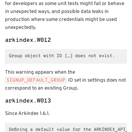
for developers as some unit tests might fail or behave
in unexpected ways, and possible data leaks in
production where some credentials might be used
unexpectedly.
arkindex.W012
Group object with ID […] does not exist.
This warning appears when the
ID set in settings does not
SIGNUP_DEFAULT_GROUP
correspond to an existing Group.
arkindex.W013
Since Arkindex 1.6.1.
Defining a default value for the ARKINDEX_API_