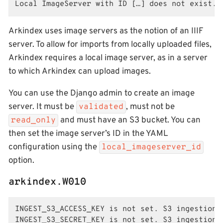
Local ImageServer with ID […] does not exist.
Arkindex uses image servers as the notion of an IIIF
server. To allow for imports from locally uploaded files,
Arkindex requires a local image server, as in a server
to which Arkindex can upload images.
You can use the Django admin to create an image
server. It must be
, must not be
validated
and must have an S3 bucket. You can
read_only
then set the image server’s ID in the YAML
configuration using the
local_imageserver_id
option.
arkindex.W010
INGEST_S3_ACCESS_KEY is not set. S3 ingestion f
INGEST_S3_SECRET_KEY is not set. S3 ingestion f