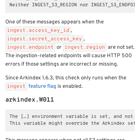
Neither INGEST_S3_REGION nor INGEST_S3_ENDPOIN
One of these messages appears when the
,
ingest.access_key_id
,
ingest.secret_access_key
or
are not set.
ingest.endpoint
ingest.region
The ingestion-related endpoints will cause HTTP 500
errors if those settings are incorrect or missing.
Since Arkindex 1.6.3, this check only runs when the
feature flag
is enabled.
ingest
arkindex.W011
The […] environment variable is set, and not al
This variable might override the Arkindex sett