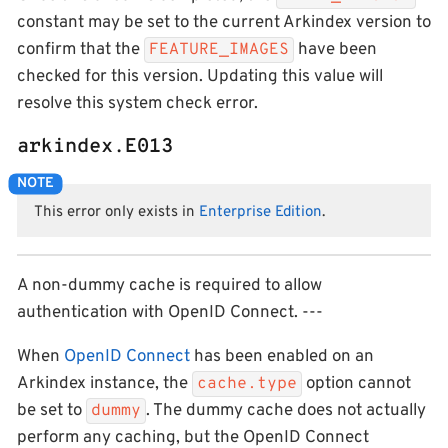
constant may be set to the current Arkindex version to
confirm that the
have been
FEATURE_IMAGES
checked for this version. Updating this value will
resolve this system check error.
arkindex.E013
This error only exists in
Enterprise Edition
.
A non-dummy cache is required to allow
authentication with OpenID Connect. ---
When
OpenID Connect
has been enabled on an
Arkindex instance, the
option cannot
cache.type
be set to
. The dummy cache does not actually
dummy
perform any caching, but the OpenID Connect