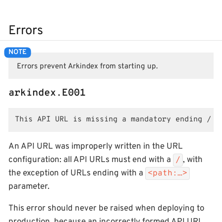
Errors
Errors prevent Arkindex from starting up.
arkindex.E001
This API URL is missing a mandatory ending /
An API URL was improperly written in the URL
configuration: all API URLs must end with a
, with
/
the exception of URLs ending with a
<path:…>
parameter.
This error should never be raised when deploying to