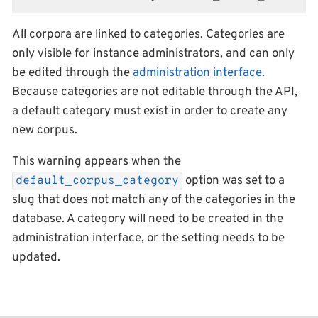
All corpora are linked to categories. Categories are
only visible for instance administrators, and can only
be edited through the
administration interface
.
Because categories are not editable through the API,
a default category must exist in order to create any
new corpus.
This warning appears when the
option was set to a
default_corpus_category
slug that does not match any of the categories in the
database. A category will need to be created in the
administration interface, or the setting needs to be
updated.