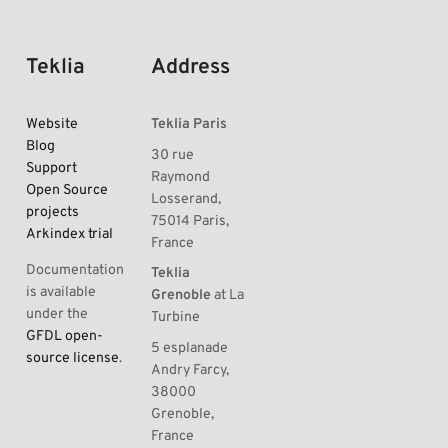
Teklia
Address
Website
Teklia Paris
Blog
30 rue
Support
Raymond
Open Source
Losserand,
projects
75014 Paris,
Arkindex trial
France
Documentation
Teklia
is available
Grenoble
at La
under the
Turbine
GFDL open-
5 esplanade
source license
.
Andry Farcy,
38000
Grenoble,
France