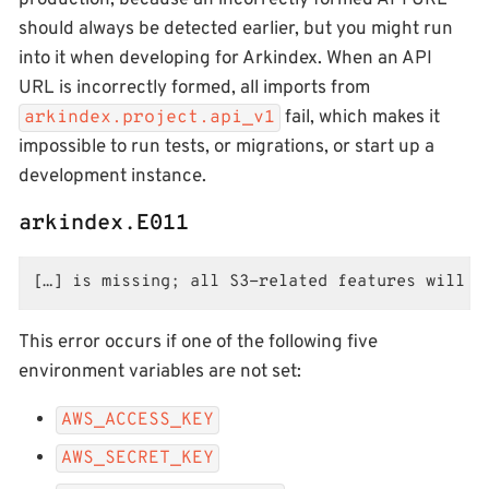
production, because an incorrectly formed API URL
should always be detected earlier, but you might run
into it when developing for Arkindex. When an API
URL is incorrectly formed, all imports from
fail, which makes it
arkindex.project.api_v1
impossible to run tests, or migrations, or start up a
development instance.
arkindex.E011
[…] is missing; all S3-related features will f
This error occurs if one of the following five
environment variables are not set:
AWS_ACCESS_KEY
AWS_SECRET_KEY