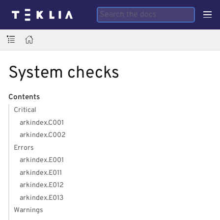
System checks
Contents
Critical
arkindex.C001
arkindex.C002
Errors
arkindex.E001
arkindex.E011
arkindex.E012
arkindex.E013
Warnings