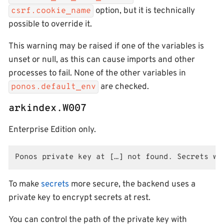
option, but it is technically
csrf.cookie_name
possible to override it.
This warning may be raised if one of the variables is
unset or null, as this can cause imports and other
processes to fail. None of the other variables in
are checked.
ponos.default_env
arkindex.W007
Enterprise Edition only.
Ponos private key at […] not found. Secrets wi
To make
secrets
more secure, the backend uses a
private key to encrypt secrets at rest.
You can control the path of the private key with