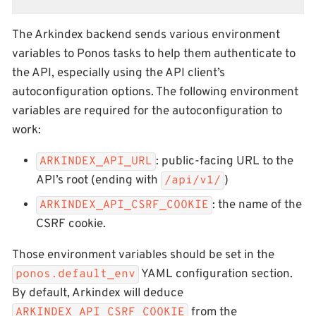
The Arkindex backend sends various environment
variables to Ponos tasks to help them authenticate to
the API, especially using the API client’s
autoconfiguration options. The following environment
variables are required for the autoconfiguration to
work:
: public-facing URL to the
ARKINDEX_API_URL
API’s root (ending with
)
/api/v1/
: the name of the
ARKINDEX_API_CSRF_COOKIE
CSRF cookie.
Those environment variables should be set in the
YAML configuration section.
ponos.default_env
By default, Arkindex will deduce
from the
ARKINDEX_API_CSRF_COOKIE