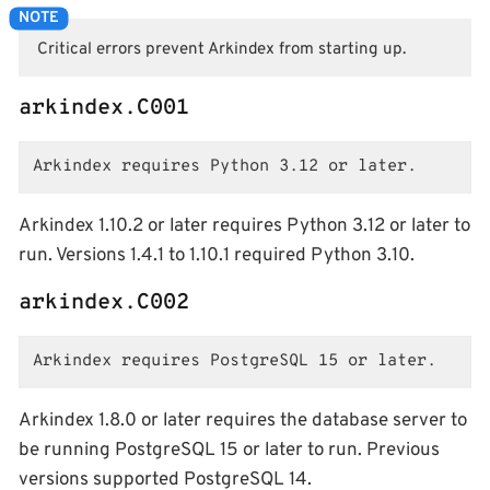
Critical errors prevent Arkindex from starting up.
arkindex.C001
Arkindex requires Python 3.12 or later.
Arkindex 1.10.2 or later requires Python 3.12 or later to
run. Versions 1.4.1 to 1.10.1 required Python 3.10.
arkindex.C002
Arkindex requires PostgreSQL 15 or later.
Arkindex 1.8.0 or later requires the database server to
be running PostgreSQL 15 or later to run. Previous
versions supported PostgreSQL 14.