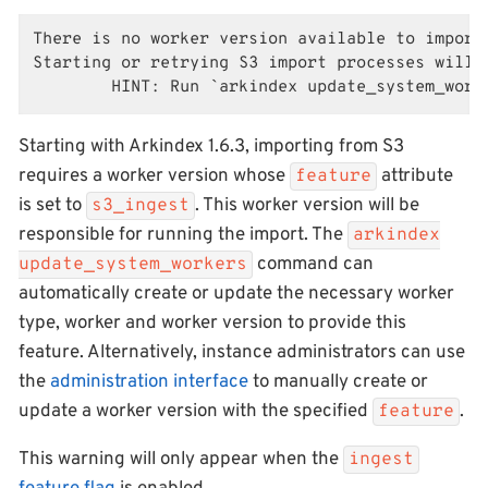
There is no worker version available to import 
Starting or retrying S3 import processes will f
        HINT: Run `arkindex update_system_work
Starting with Arkindex 1.6.3, importing from S3
requires a worker version whose
attribute
feature
is set to
. This worker version will be
s3_ingest
responsible for running the import. The
arkindex
command can
update_system_workers
automatically create or update the necessary worker
type, worker and worker version to provide this
feature. Alternatively, instance administrators can use
the
administration interface
to manually create or
update a worker version with the specified
.
feature
This warning will only appear when the
ingest