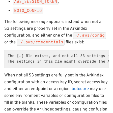
,
AWS_SESSION_TOKEN
BOTO_CONFIG
The following message appears instead when not all
S3 settings are properly set in the Arkindex
configuration, and either one of the
~/.aws/config
or the
files exist:
~/.aws/credentials
The […] file exists, and not all S3 settings are
The settings in this file might override the A
When not all S3 settings are fully set in the Arkindex
configuration with an access key ID, secret access key
and either an endpoint or a region,
botocore
may use
some environment variables or configuration files to
fill in the blanks. These variables or configuration files
can override the Arkindex settings, causing confusion