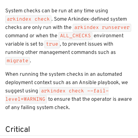
System checks can be run at any time using
. Some Arkindex-defined system
arkindex check
checks are only run with the
arkindex runserver
command or when the
environment
ALL_CHECKS
variable is set to
, to prevent issues with
true
running other management commands such as
.
migrate
When running the system checks in an automated
deployment context such as an Ansible playbook, we
suggest using
arkindex check --fail-
to ensure that the operator is aware
level=WARNING
of any failing system check.
Critical