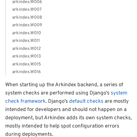
arkindex.W006
arkindex.W007
arkindex.W008
arkindex.W009
arkindex.W010
arkindex.W011
arkindex.W012
arkindex.W013
arkindex.W015
arkindex.W016
When starting up the Arkindex backend, a series of
system checks are performed using Django’s
system
check framework
. Django’s
default checks
are mostly
intended for developers and should not happen on a
deployment, but Arkindex adds its own system checks,
mostly intended to help spot configuration errors
during deployments.