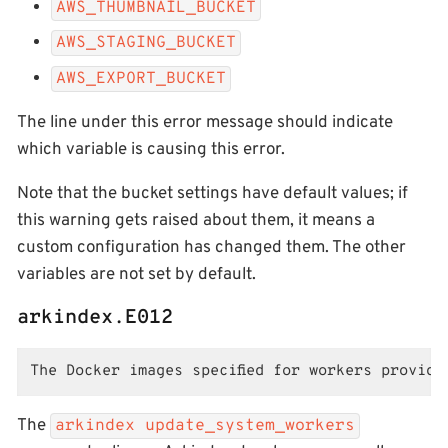
AWS_THUMBNAIL_BUCKET
AWS_STAGING_BUCKET
AWS_EXPORT_BUCKET
The line under this error message should indicate
which variable is causing this error.
Note that the bucket settings have default values; if
this warning gets raised about them, it means a
custom configuration has changed them. The other
variables are not set by default.
arkindex.E012
The Docker images specified for workers providi
The
arkindex update_system_workers