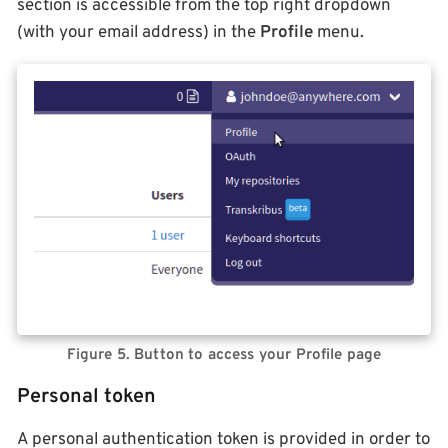
section is accessible from the top right dropdown
(with your email address) in the
Profile
menu.
Figure 5. Button to access your Profile page
Personal token
A personal authentication token is provided in order to