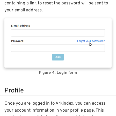
containing a link to reset the password will be sent to
your email address.
Figure 4. Login form
Profile
Once you are logged in to Arkindex, you can access
your account information in your profile page. This