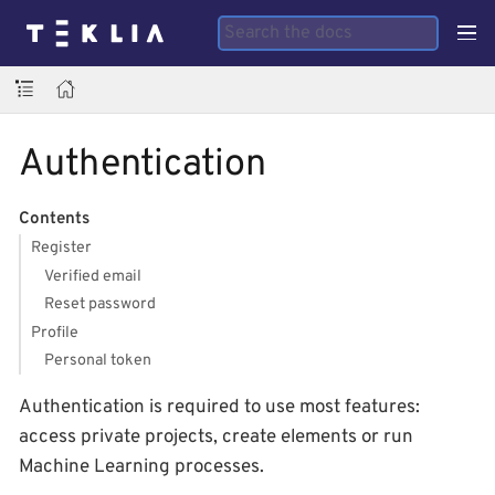
Authentication
Contents
Register
Verified email
Reset password
Profile
Personal token
Authentication is required to use most features:
access private projects, create elements or run
Machine Learning processes.