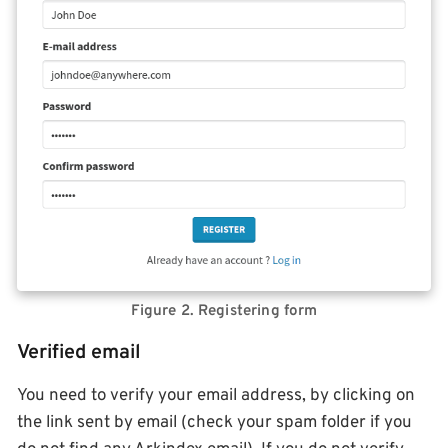
Figure 2. Registering form
Verified email
You need to verify your email address, by clicking on
the link sent by email (check your spam folder if you