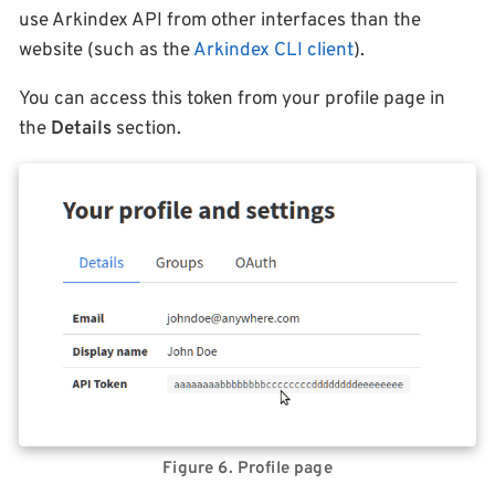
use Arkindex API from other interfaces than the
website (such as the
Arkindex CLI client
).
You can access this token from your profile page in
the
Details
section.
Figure 6. Profile page