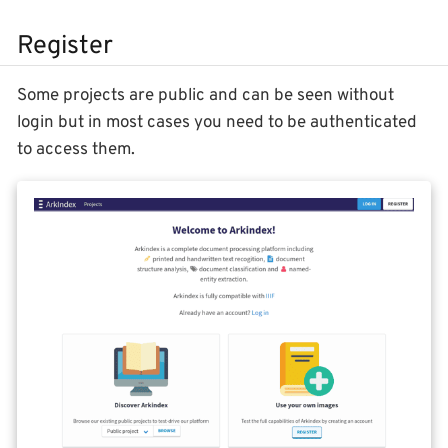
Register
Some projects are public and can be seen without
login but in most cases you need to be authenticated
to access them.