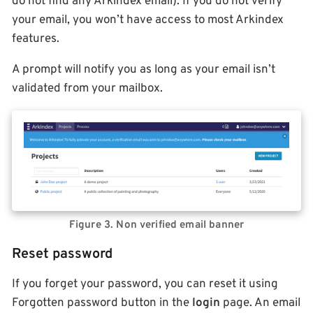
do not find any Arkindex email). If you do not verify
your email, you won’t have access to most Arkindex
features.
A prompt will notify you as long as your email isn’t
validated from your mailbox.
Figure 3. Non verified email banner
Reset password
If you forget your password, you can reset it using
Forgotten password button in the
login
page. An email