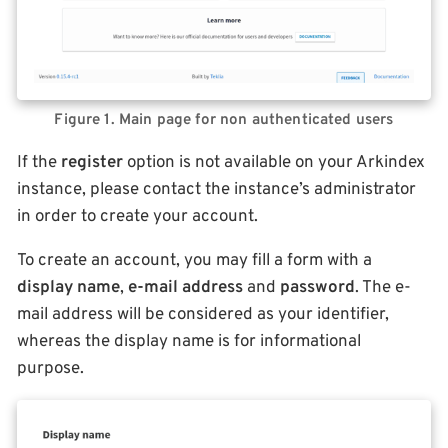
Figure 1. Main page for non authenticated users
If the
register
option is not available on your Arkindex
instance, please contact the instance’s administrator
in order to create your account.
To create an account, you may fill a form with a
display name
,
e-mail address
and
password
. The e-
mail address will be considered as your identifier,
whereas the display name is for informational
purpose.