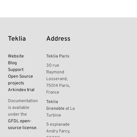
Teklia
Address
Website
Teklia Paris
Blog
30 rue
Support
Raymond
Open Source
Losserand,
projects
75014 Paris,
Arkindex trial
France
Documentation
Teklia
is available
Grenoble
at La
under the
Turbine
GFDL open-
5 esplanade
source license
.
Andry Farcy,