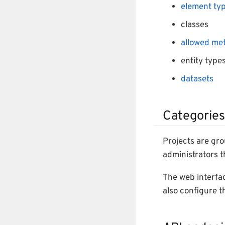
element ty
classes
allowed me
entity type
datasets
Categories
Projects are gr
administrators 
The web interfac
also configure t