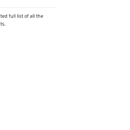
 full list of all the
ts.