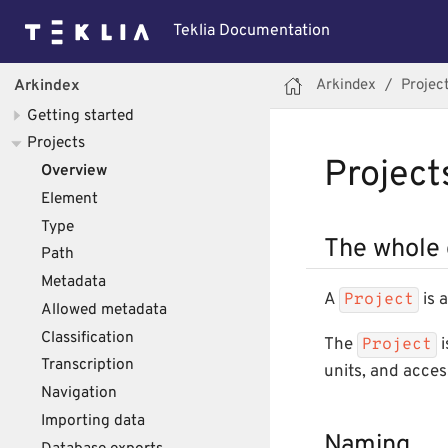
Teklia Documentation
Arkindex
Projec
Arkindex
Getting started
Projects
Project
Overview
Element
Type
The whole 
Path
Metadata
A
is 
Project
Allowed metadata
Classification
The
i
Project
Transcription
units, and acces
Navigation
Importing data
Naming