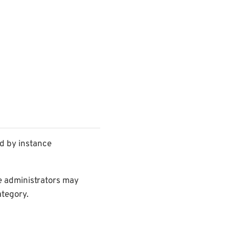
d by instance
ce administrators may
ategory.