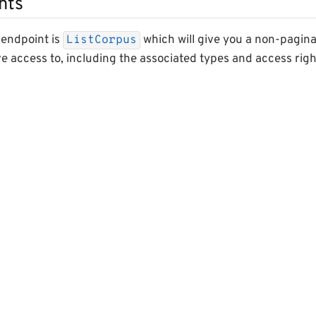
nts
 endpoint is
which will give you a non-paginated
ListCorpus
e access to, including the associated types and access righ