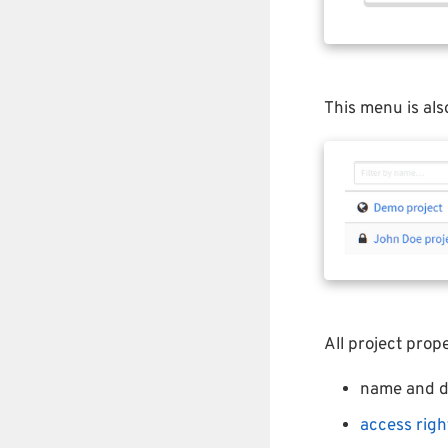
This menu is als
All project pro
name and d
access righ