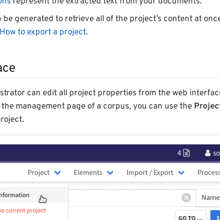
ons
represent the extracted text from your documents.
 be generated to retrieve all of the project’s content at onc
How to export a project
.
ace
strator can edit all project properties from the web interfa
s the management page of a corpus, you can use the
Projec
roject.