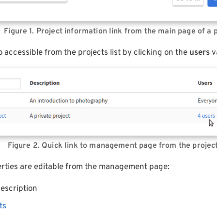
Figure 1. Project information link from the main page of a 
o accessible from the projects list by clicking on the
users
v
Figure 2. Quick link to management page from the project
perties are editable from the management page:
escription
ts