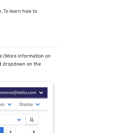
e. To learn how to
ce (More information on
t
dropdown on the