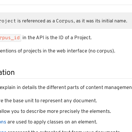
roject
is referenced as a
Corpus
, as it was its initial name.
in the API is the ID of a Project.
rpus_id
mentions of projects in the web interface (no corpus).
tion
l explain in details the different parts of content managemen
e the base unit to represent any document.
llow you to describe more precisely the elements.
ons
are used to apply classes on an element.