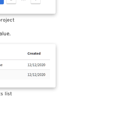
project
alue.
s list